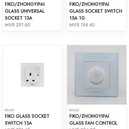
FIKO/ZHONGYIPAI
FIKO/ZHONGYIPAI
GLASS UNIVERSAL
GLASS SOCKET SWITCH
SOCKET 13A
15A 1G
MVR 291.60
MVR 194.40
09457
09455
FIKO GLASS SOCKET
FIKO/ZHONGYIPAI
SWITCH 13A
GLASS FAN CONTROL