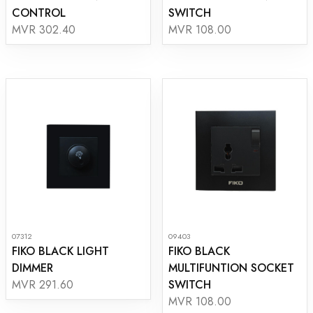
CONTROL
SWITCH
MVR 302.40
MVR 108.00
07312
09403
FIKO BLACK LIGHT
FIKO BLACK
DIMMER
MULTIFUNTION SOCKET
SWITCH
MVR 291.60
MVR 108.00