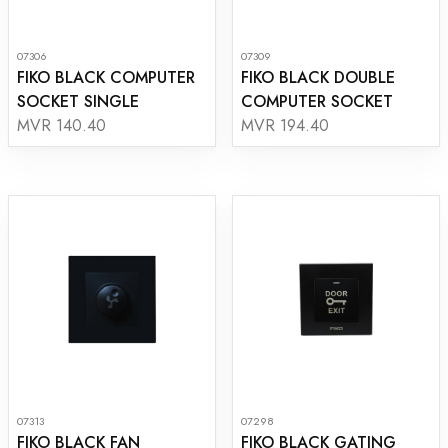
07306
07309
FIKO BLACK COMPUTER
FIKO BLACK DOUBLE
SOCKET SINGLE
COMPUTER SOCKET
MVR 140.40
MVR 194.40
07313
07298
FIKO BLACK FAN
FIKO BLACK GATING