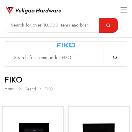
FIKO
Home
Brand
FIKO