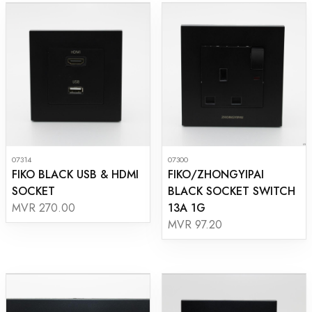
07314
07300
FIKO BLACK USB & HDMI
FIKO/ZHONGYIPAI
SOCKET
BLACK SOCKET SWITCH
13A 1G
MVR 270.00
MVR 97.20