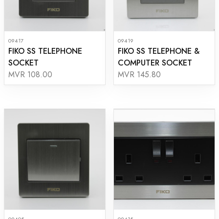
09417
09419
FIKO SS TELEPHONE
FIKO SS TELEPHONE &
SOCKET
COMPUTER SOCKET
MVR 108.00
MVR 145.80
09405
09415