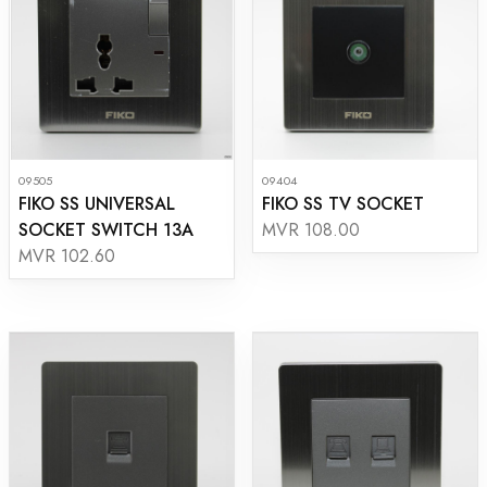
09505
09404
FIKO SS UNIVERSAL
FIKO SS TV SOCKET
SOCKET SWITCH 13A
MVR 108.00
MVR 102.60