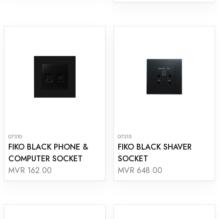
07310
07315
FIKO BLACK PHONE &
FIKO BLACK SHAVER
COMPUTER SOCKET
SOCKET
MVR 162.00
MVR 648.00