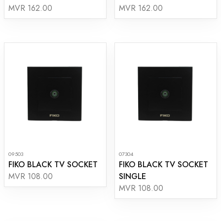
MVR 162.00
MVR 162.00
09503
07304
FIKO BLACK TV SOCKET
FIKO BLACK TV SOCKET
SINGLE
MVR 108.00
MVR 108.00