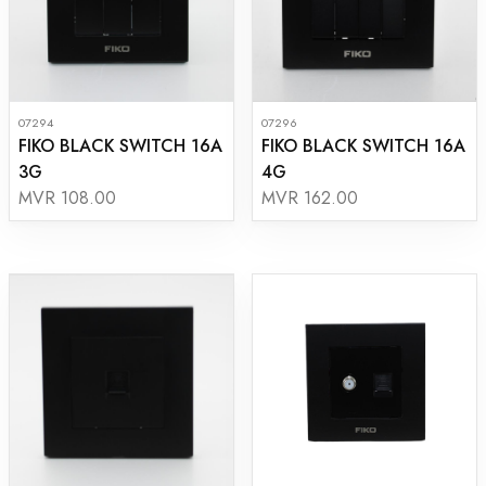
07294
07296
FIKO BLACK SWITCH 16A
FIKO BLACK SWITCH 16A
3G
4G
MVR 108.00
MVR 162.00