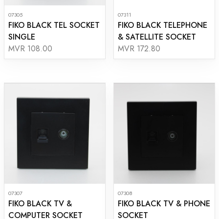
07305
07311
FIKO BLACK TEL SOCKET
FIKO BLACK TELEPHONE
SINGLE
& SATELLITE SOCKET
MVR 108.00
MVR 172.80
07307
07308
FIKO BLACK TV &
FIKO BLACK TV & PHONE
COMPUTER SOCKET
SOCKET