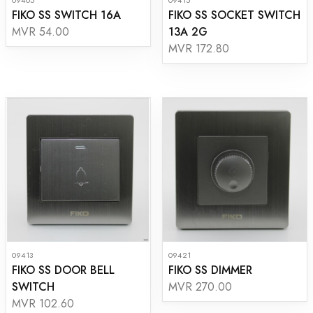
FIKO SS SWITCH 16A
FIKO SS SOCKET SWITCH
13A 2G
MVR 54.00
MVR 172.80
09413
09421
FIKO SS DOOR BELL
FIKO SS DIMMER
SWITCH
MVR 270.00
MVR 102.60