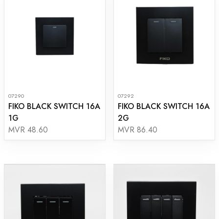
07290
07292
FIKO BLACK SWITCH 16A
FIKO BLACK SWITCH 16A
1G
2G
MVR 48.60
MVR 86.40