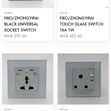
09504
09430
FIKO/ZHONGYIPAI
FIKO/ZHONGYIPAI
BLACK UNIVERSAL
TOUCH GLASS SWITCH
SOCKET SWITCH
16A 1W
MVR 270.00
MVR 453.60
09447
09446