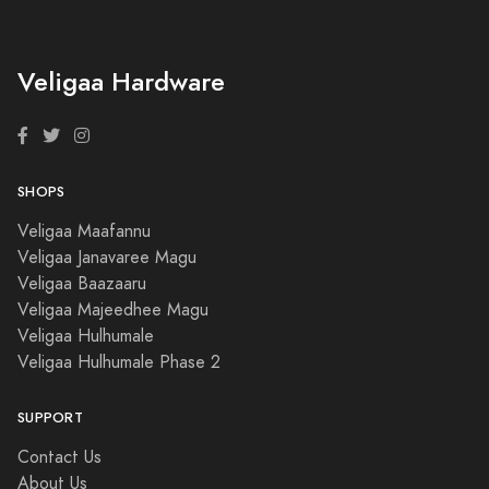
Veligaa Hardware
SHOPS
Veligaa Maafannu
Veligaa Janavaree Magu
Veligaa Baazaaru
Veligaa Majeedhee Magu
Veligaa Hulhumale
Veligaa Hulhumale Phase 2
SUPPORT
Contact Us
About Us