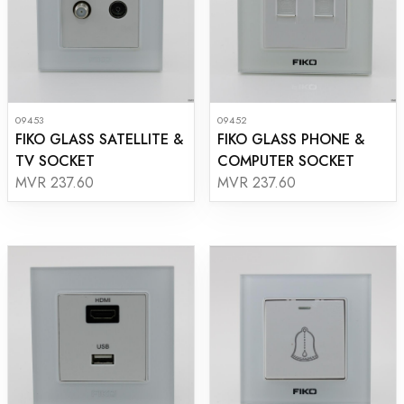
09453
09452
FIKO GLASS SATELLITE &
FIKO GLASS PHONE &
TV SOCKET
COMPUTER SOCKET
MVR 237.60
MVR 237.60