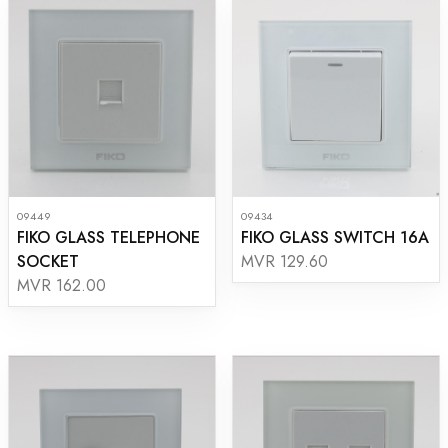
09449
09434
FIKO GLASS TELEPHONE
FIKO GLASS SWITCH 16A
SOCKET
MVR 129.60
MVR 162.00