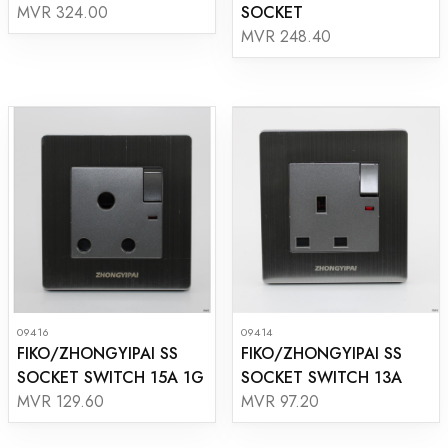
SOCKET
MVR 324.00
MVR 248.40
09416
09414
FIKO/ZHONGYIPAI SS
FIKO/ZHONGYIPAI SS
SOCKET SWITCH 15A 1G
SOCKET SWITCH 13A
MVR 129.60
MVR 97.20