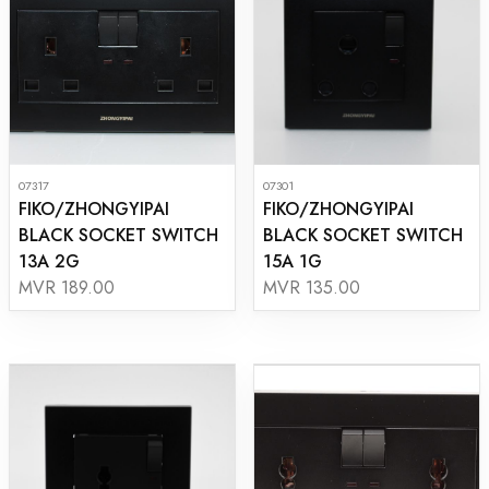
07317
07301
FIKO/ZHONGYIPAI
FIKO/ZHONGYIPAI
BLACK SOCKET SWITCH
BLACK SOCKET SWITCH
13A 2G
15A 1G
MVR 189.00
MVR 135.00