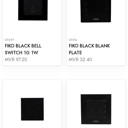
07297
07316
FIKO BLACK BELL
FIKO BLACK BLANK
SWITCH 1G 1W
PLATE
MVR 97.20
MVR 32.40