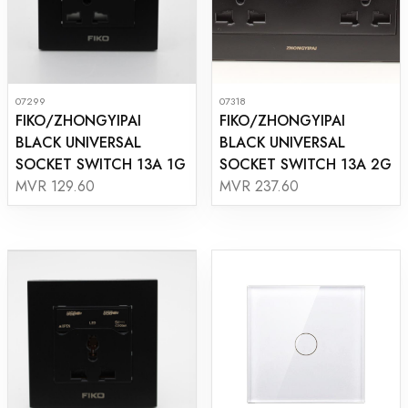
07299
07318
FIKO/ZHONGYIPAI
FIKO/ZHONGYIPAI
BLACK UNIVERSAL
BLACK UNIVERSAL
SOCKET SWITCH 13A 1G
SOCKET SWITCH 13A 2G
MVR 129.60
MVR 237.60