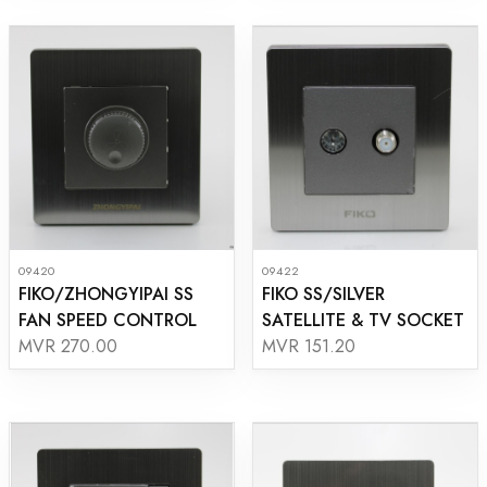
09420
09422
FIKO/ZHONGYIPAI SS
FIKO SS/SILVER
FAN SPEED CONTROL
SATELLITE & TV SOCKET
MVR 270.00
MVR 151.20