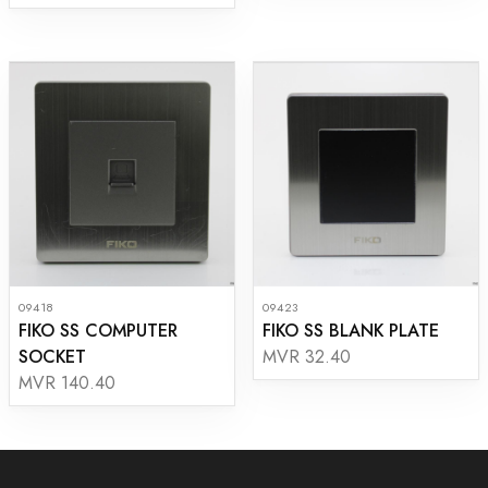
09418
09423
FIKO SS COMPUTER
FIKO SS BLANK PLATE
SOCKET
MVR 32.40
MVR 140.40