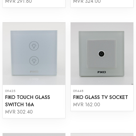
MVR 291.60
MVR 324.00
09425
09448
FIKO TOUCH GLASS
FIKO GLASS TV SOCKET
SWITCH 16A
MVR 162.00
MVR 302.40