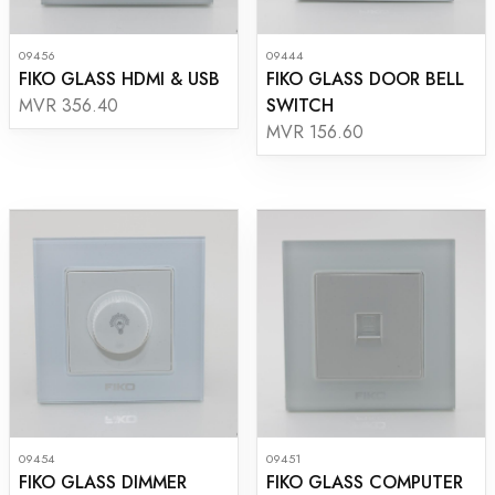
09456
09444
FIKO GLASS HDMI & USB
FIKO GLASS DOOR BELL
SWITCH
MVR 356.40
MVR 156.60
09454
09451
FIKO GLASS DIMMER
FIKO GLASS COMPUTER