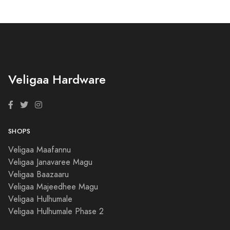
Veligaa Hardware
SHOPS
Veligaa Maafannu
Veligaa Janavaree Magu
Veligaa Baazaaru
Veligaa Majeedhee Magu
Veligaa Hulhumale
Veligaa Hulhumale Phase 2