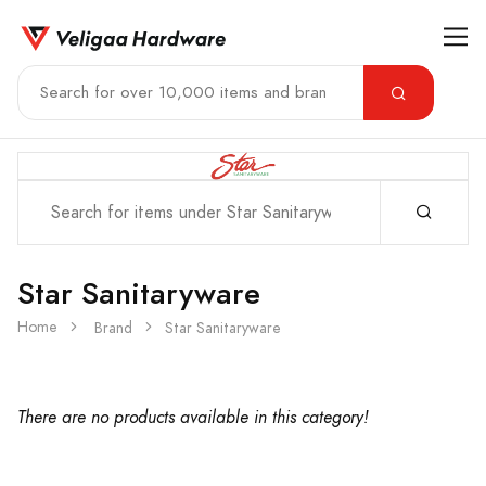
Star Sanitaryware
Home
Brand
Star Sanitaryware
There are no products available in this category!