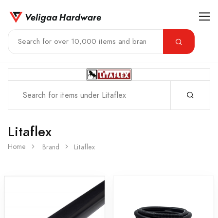
Litaflex
Home
Brand
Litaflex