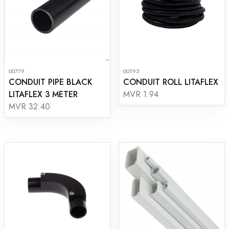
00779
00795
CONDUIT PIPE BLACK
CONDUIT ROLL LITAFLEX
LITAFLEX 3 METER
MVR 1.94
MVR 32.40