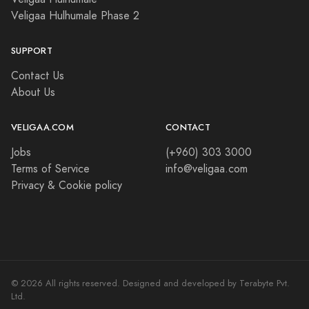
Veligaa Hulhumale Phase 2
SUPPORT
Contact Us
About Us
VELIGAA.COM
CONTACT
Jobs
(+960) 303 3000
Terms of Service
info@veligaa.com
Privacy & Cookie policy
© 2026 All rights reserved. Designed and developed by Terabyte Pvt.
Ltd.