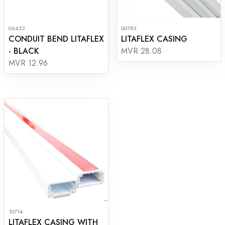
06423
00783
CONDUIT BEND LITAFLEX
LITAFLEX CASING
- BLACK
MVR 28.08
MVR 12.96
10714
LITAFLEX CASING WITH