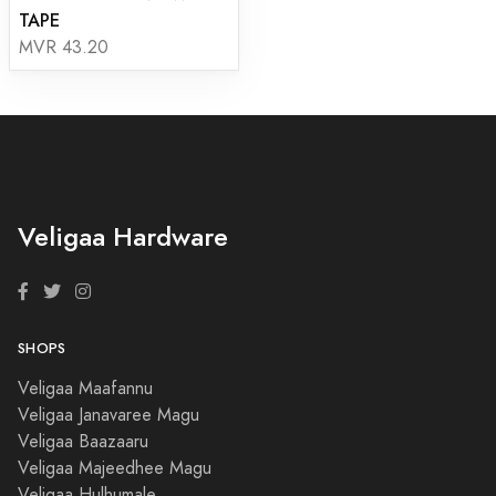
TAPE
MVR 43.20
Veligaa Hardware
SHOPS
Veligaa Maafannu
Veligaa Janavaree Magu
Veligaa Baazaaru
Veligaa Majeedhee Magu
Veligaa Hulhumale