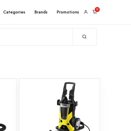
Categories
Brands
Promotions