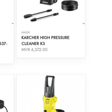
06028
KARCHER HIGH PRESSURE
637-
CLEANER K3
MVR 6,372.00