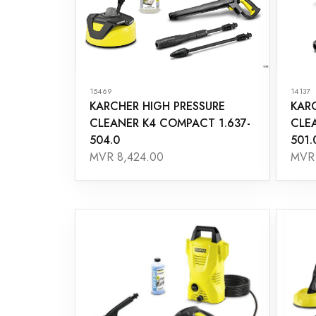
15469
14137
KARCHER HIGH PRESSURE
KAR
CLEANER K4 COMPACT 1.637-
CLE
504.0
501.
MVR 8,424.00
MVR 