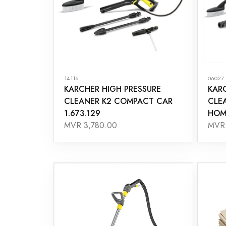
14116
06027
KARCHER HIGH PRESSURE
KAR
CLEANER K2 COMPACT CAR
CLE
1.673.129
HOME
MVR 3,780.00
MVR 