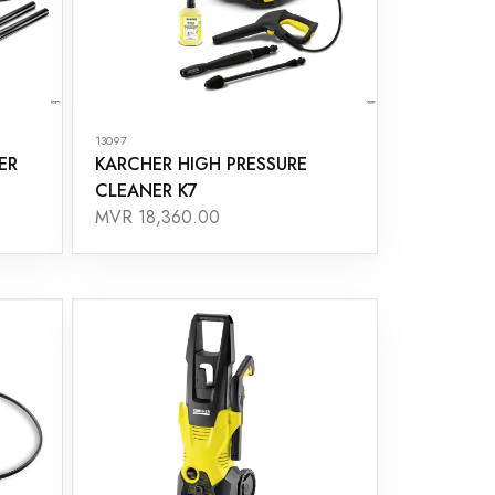
13097
ER
KARCHER HIGH PRESSURE
CLEANER K7
MVR 18,360.00