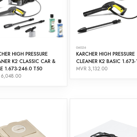
06026
CHER HIGH PRESSURE
KARCHER HIGH PRESSURE
ANER K2 CLASSIC CAR &
CLEANER K2 BASIC 1.673-
 1.673-246.0 T50
MVR 3,132.00
6,048.00