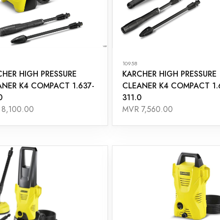
10958
CHER HIGH PRESSURE
KARCHER HIGH PRESSURE
ANER K4 COMPACT 1.637-
CLEANER K4 COMPACT 1.
0
311.0
8,100.00
MVR 7,560.00