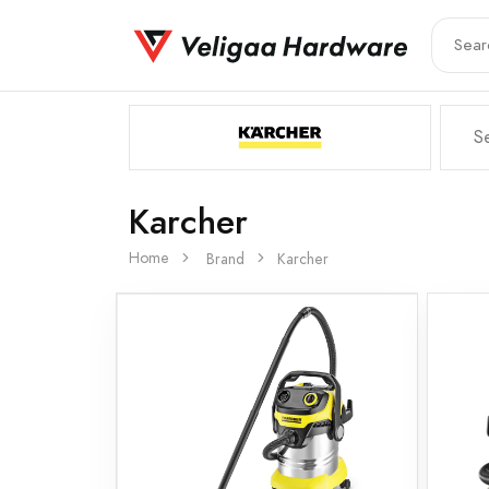
Karcher
Home
Brand
Karcher