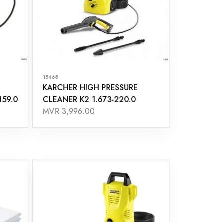
15468
KARCHER HIGH PRESSURE
159.0
CLEANER K2 1.673-220.0
MVR 3,996.00