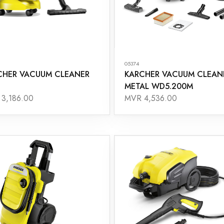
05374
CHER VACUUM CLEANER
KARCHER VACUUM CLEAN
METAL WD5.200M
3,186.00
MVR 4,536.00