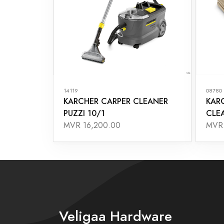
14119
08780
KARCHER CARPER CLEANER
KAR
PUZZI 10/1
CLEA
MVR 16,200.00
MVR 
Veligaa Hardware