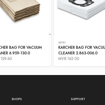
08781
CHER BAG FOR VACUUM
KARCHER BAG FOR VACU
NER 6.959-130.0
CLEANER 2.863-006.0
129.60
MVR 162.00
SHOPS
SUPPORT