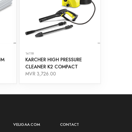
14118
UM
KARCHER HIGH PRESSURE
CLEANER K2 COMPACT
MVR 3,726.00
VELIGAA.COM
CONTACT