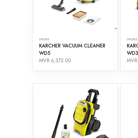
09683
09682
KARCHER VACUUM CLEANER
KAR
WD5
WD3
MVR 6,372.00
MVR 