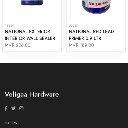
18829
02057
NATIONAL EXTERIOR
NATIONAL RED LEAD
INTERIOR WALL SEALER
PRIMER 0.9 LTR
MVR 226.80
MVR 189.00
Veligaa Hardware
SHOPS