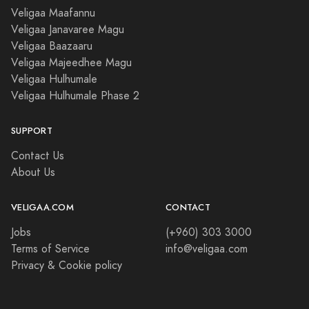
Veligaa Maafannu
Veligaa Janavaree Magu
Veligaa Baazaaru
Veligaa Majeedhee Magu
Veligaa Hulhumale
Veligaa Hulhumale Phase 2
SUPPORT
Contact Us
About Us
VELIGAA.COM
CONTACT
Jobs
(+960) 303 3000
Terms of Service
info@veligaa.com
Privacy & Cookie policy