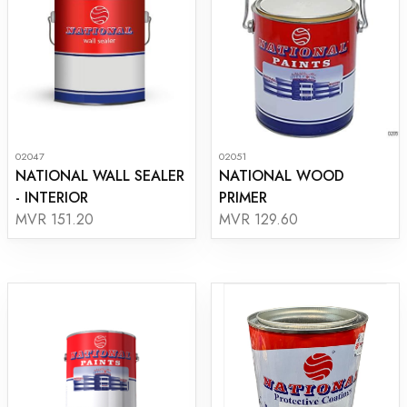
02047
02051
NATIONAL WALL SEALER
NATIONAL WOOD
- INTERIOR
PRIMER
MVR 151.20
MVR 129.60