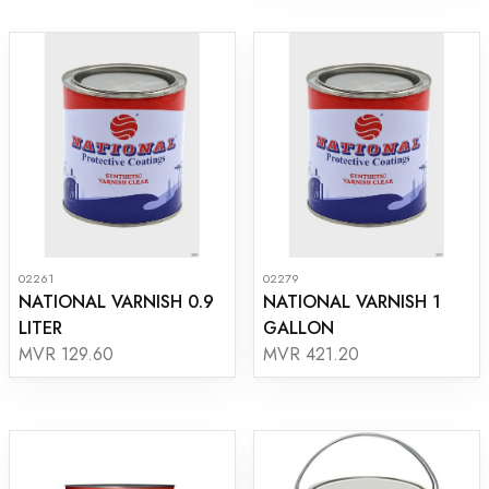
02261
02279
NATIONAL VARNISH 0.9
NATIONAL VARNISH 1
LITER
GALLON
MVR 129.60
MVR 421.20