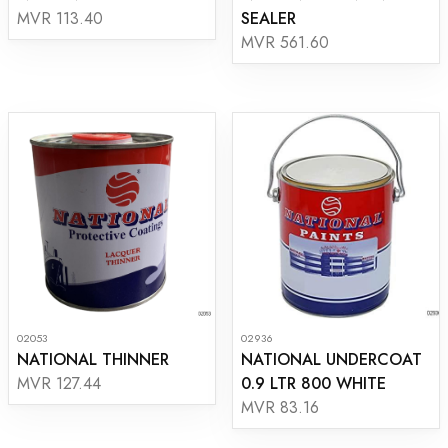
SEALER
MVR 113.40
MVR 561.60
02053
02936
NATIONAL THINNER
NATIONAL UNDERCOAT
0.9 LTR 800 WHITE
MVR 127.44
MVR 83.16