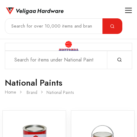
National Paints
Home
Brand
National Paints