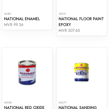
04301
10673
NATIONAL ENAMEL
NATIONAL FLOOR PAINT
EPOXY
MVR 99.36
MVR 507.60
02050
04277
NATIONAL RED OXIDE
NATIONAL SANDING