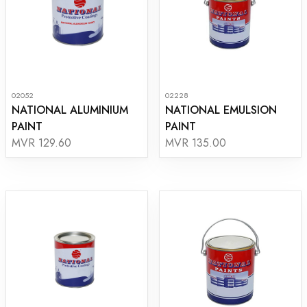
02052
02228
NATIONAL ALUMINIUM
NATIONAL EMULSION
PAINT
PAINT
MVR 129.60
MVR 135.00