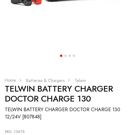
Home
Batteries & Chargers
Telwin
TELWIN BATTERY CHARGER
DOCTOR CHARGE 130
TELWIN BATTERY CHARGER DOCTOR CHARGE 130
12/24V [807848]
SKU: 13615