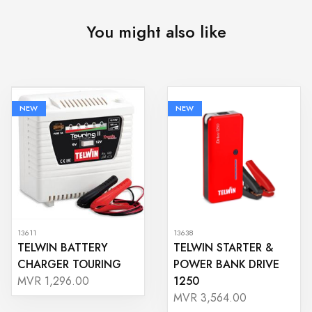
You might also like
NEW
NEW
13611
13638
TELWIN BATTERY
TELWIN STARTER &
CHARGER TOURING
POWER BANK DRIVE
1250
MVR 1,296.00
MVR 3,564.00