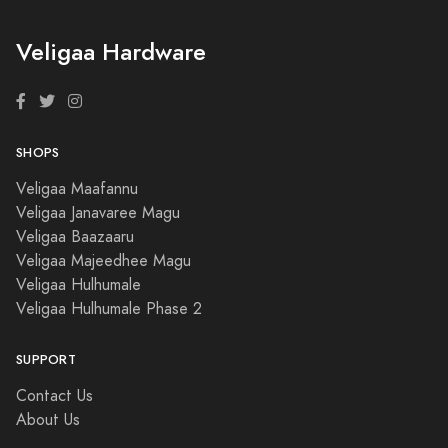
Veligaa Hardware
SHOPS
Veligaa Maafannu
Veligaa Janavaree Magu
Veligaa Baazaaru
Veligaa Majeedhee Magu
Veligaa Hulhumale
Veligaa Hulhumale Phase 2
SUPPORT
Contact Us
About Us