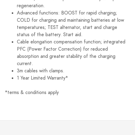
regeneration.
Advanced functions: BOOST for rapid charging;
COLD for charging and maintaining batteries at low
temperatures; TEST alternator, start and charge
status of the battery. Start aid.
Cable elongation compensation function; integrated
PFC (Power Factor Correction) for reduced
absorption and greater stability of the charging
current.
3m cables with clamps.
1 Year Limited Warranty*
*terms & conditions apply