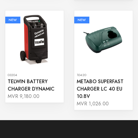
NEW
NEW
03204
10420
TELWIN BATTERY
METABO SUPERFAST
CHARGER DYNAMIC
CHARGER LC 40 EU
10.8V
MVR 9,180.00
MVR 1,026.00