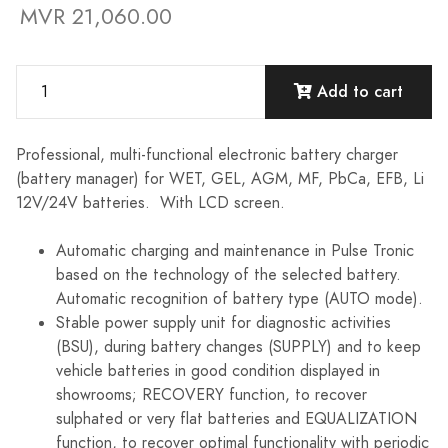
MVR 21,060.00
Add to cart
Professional, multi-functional electronic battery charger
(battery manager) for WET, GEL, AGM, MF, PbCa, EFB, Li
12V/24V batteries. With LCD screen.
Automatic charging and maintenance in Pulse Tronic
based on the technology of the selected battery.
Automatic recognition of battery type (AUTO mode).
Stable power supply unit for diagnostic activities
(BSU), during battery changes (SUPPLY) and to keep
vehicle batteries in good condition displayed in
showrooms; RECOVERY function, to recover
sulphated or very flat batteries and EQUALIZATION
function, to recover optimal functionality with periodic