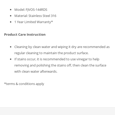
Model:
FJVOS-144RDS
Material: Stainless Steel 316
1 Year Limited Warranty*
Product Care Instruction
Cleaning by clean water and wiping it dry are recommended as
regular cleaning to maintain the product surface.
If stains occur, it is recommended to use vinegar to help
removing and polishing the stains off, then clean the surface
with clean water afterwards.
*terms & conditions apply