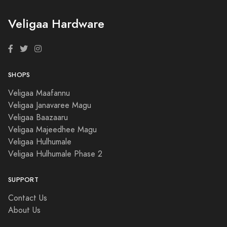
Veligaa Hardware
SHOPS
Veligaa Maafannu
Veligaa Janavaree Magu
Veligaa Baazaaru
Veligaa Majeedhee Magu
Veligaa Hulhumale
Veligaa Hulhumale Phase 2
SUPPORT
Contact Us
About Us