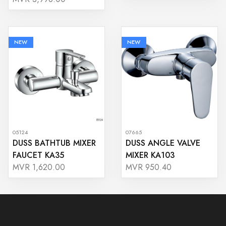
NEW
NEW
05124
07665
DUSS BATHTUB MIXER
DUSS ANGLE VALVE
FAUCET KA35
MIXER KA103
MVR 1,620.00
MVR 950.40