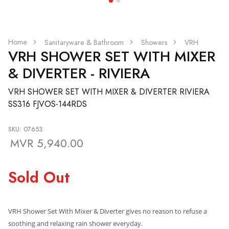
Home
Sanitaryware & Bathroom
Showers
VRH
VRH SHOWER SET WITH MIXER
& DIVERTER - RIVIERA
VRH SHOWER SET WITH MIXER & DIVERTER RIVIERA
SS316 FJVOS-144RDS
SKU: 07653
MVR 5,940.00
Sold Out
VRH Shower Set With Mixer & Diverter
gives no reason to refuse a
soothing and relaxing rain shower everyday.