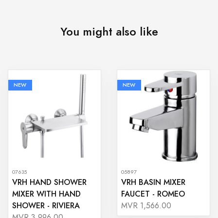
You might also like
NEW
NEW
07635
05897
VRH HAND SHOWER
VRH BASIN MIXER
MIXER WITH HAND
FAUCET - ROMEO
SHOWER - RIVIERA
MVR 1,566.00
MVR 3,996.00