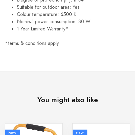
Suitable for outdoor area: Yes
Colour temperature: 6500 K
Nominal power consumption: 30 W
1 Year Limited Warranty*
*terms & conditions apply
You might also like
NEW
NEW