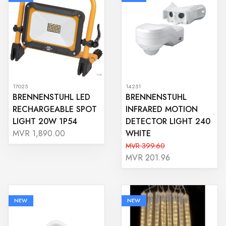
17025
14251
BRENNENSTUHL LED
BRENNENSTUHL
RECHARGEABLE SPOT
INFRARED MOTION
LIGHT 20W 1P54
DETECTOR LIGHT 240
WHITE
MVR 1,890.00
MVR 399.60
MVR 201.96
NEW
NEW