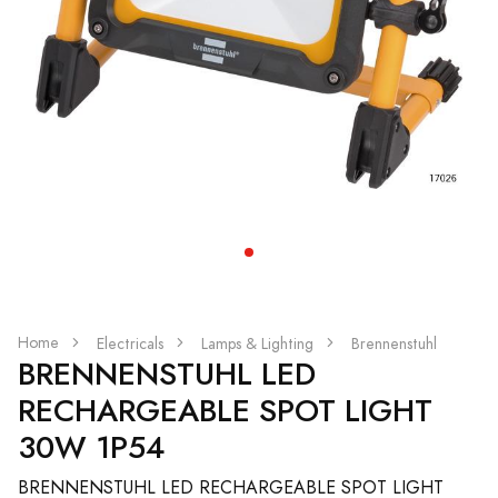
Home
Electricals
Lamps & Lighting
Brennenstuhl
BRENNENSTUHL LED
RECHARGEABLE SPOT LIGHT
30W 1P54
BRENNENSTUHL LED RECHARGEABLE SPOT LIGHT