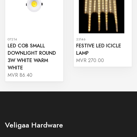
07214
23146
LED COB SMALL
FESTIVE LED ICICLE
DOWNLIGHT ROUND
LAMP
3W WHITE WARM
MVR 270.00
WHITE
MVR 86.40
Veligaa Hardware