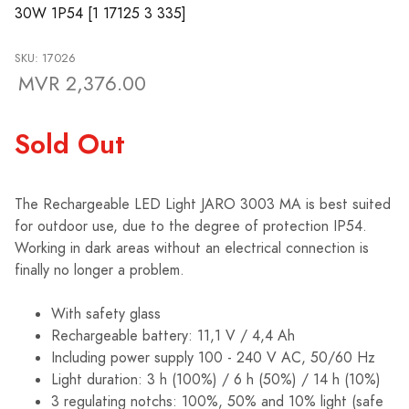
30W 1P54 [1 17125 3 335]
SKU: 17026
MVR 2,376.00
Sold Out
The Rechargeable LED Light JARO 3003 MA is best suited
for outdoor use, due to the degree of protection IP54.
Working in dark areas without an electrical connection is
finally no longer a problem.
With safety glass
Rechargeable battery: 11,1 V / 4,4 Ah
Including power supply 100 - 240 V AC, 50/60 Hz
Light duration: 3 h (100%) / 6 h (50%) / 14 h (10%)
3 regulating notchs: 100%, 50% and 10% light (safe