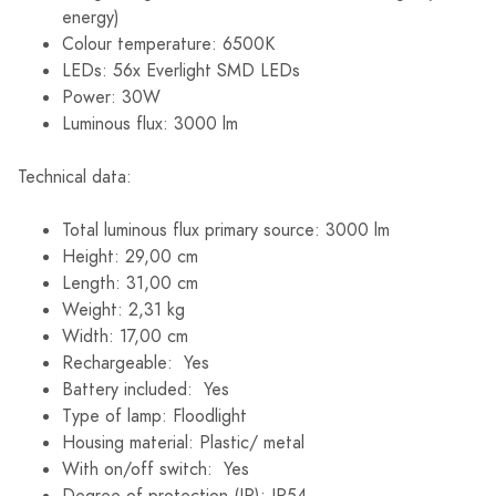
energy)
Colour temperature: 6500K
LEDs: 56x Everlight SMD LEDs
Power: 30W
Luminous flux: 3000 lm
Technical data:
Total luminous flux primary source: 3000 lm
Height: 29,00 cm
Length: 31,00 cm
Weight: 2,31 kg
Width: 17,00 cm
Rechargeable: Yes
Battery included: Yes
Type of lamp: Floodlight
Housing material: Plastic/ metal
With on/off switch: Yes
Degree of protection (IP): IP54