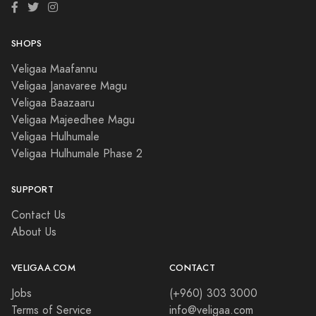
SHOPS
Veligaa Maafannu
Veligaa Janavaree Magu
Veligaa Baazaaru
Veligaa Majeedhee Magu
Veligaa Hulhumale
Veligaa Hulhumale Phase 2
SUPPORT
Contact Us
About Us
VELIGAA.COM
CONTACT
Jobs
(+960) 303 3000
Terms of Service
info@veligaa.com