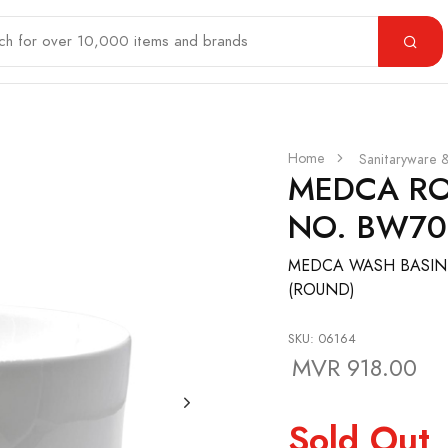
Home
Sanitaryware 
MEDCA RO
NO. BW70
MEDCA WASH BASIN
(ROUND)
SKU: 06164
MVR 918.00
Sold Out