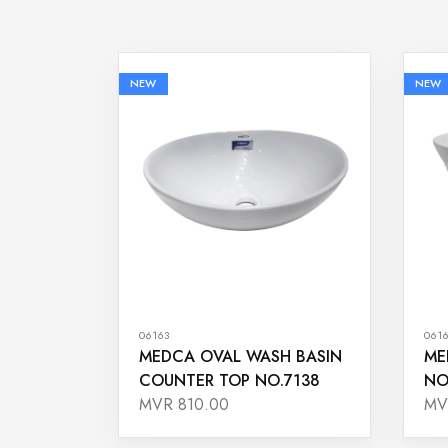
NEW
NEW
06163
061
MEDCA OVAL WASH BASIN
ME
COUNTER TOP NO.7138
NO
MVR 810.00
MV