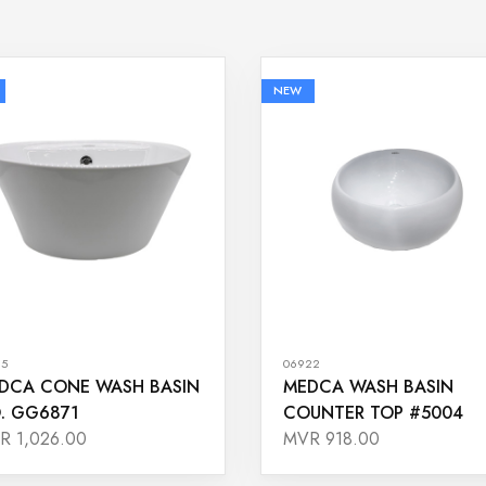
NEW
65
06922
DCA CONE WASH BASIN
MEDCA WASH BASIN
. GG6871
COUNTER TOP #5004
R 1,026.00
MVR 918.00