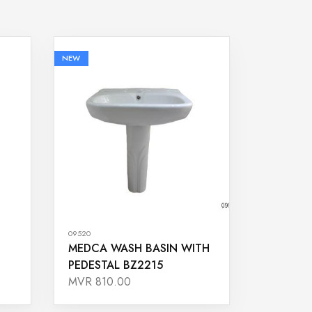
NEW
09520
MEDCA WASH BASIN WITH
PEDESTAL BZ2215
MVR 810.00