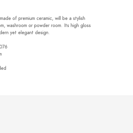
made of premium ceramic, will be a stylish
om, washroom or powder room. Its high gloss
modern yet elegant design.
076
m
uded