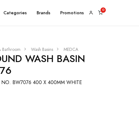
Categories
Brands
Promotions
& Bathroom
Wash Basins
MEDCA
UND WASH BASIN
76
 NO. BW7076 400 X 400MM WHITE