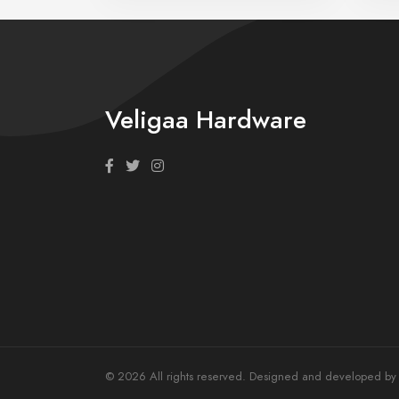
Veligaa Hardware
© 2026 All rights reserved. Designed and developed by T