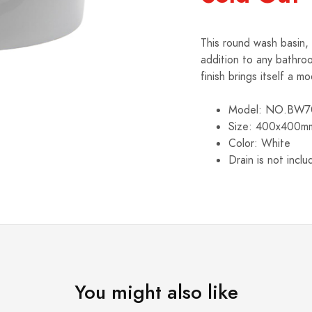
This round wash basin, 
addition to any bathro
finish brings itself a 
Model: NO.BW7
Size: 400x400m
Color: White
Drain is not incl
You might also like