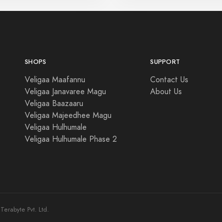
SHOPS
SUPPORT
Veligaa Maafannu
Contact Us
Veligaa Janavaree Magu
About Us
Veligaa Baazaaru
Veligaa Majeedhee Magu
Veligaa Hulhumale
Veligaa Hulhumale Phase 2
erabyte Pvt. Ltd.