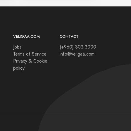
VELIGAA.COM
CONTACT
Jobs
(+960) 303 3000
Terms of Service
info@veligaa.com
Privacy & Cookie
policy