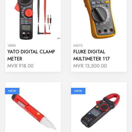
13000
05272
YATO DIGITAL CLAMP
FLUKE DIGITAL
METER
MULTIMETER 117
MVR 918.00
MVR 13,500.00
NEW
NEW