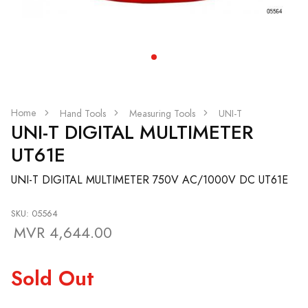
Home
Hand Tools
Measuring Tools
UNI-T
UNI-T DIGITAL MULTIMETER
UT61E
UNI-T DIGITAL MULTIMETER 750V AC/1000V DC UT61E
SKU: 05564
MVR 4,644.00
Sold Out