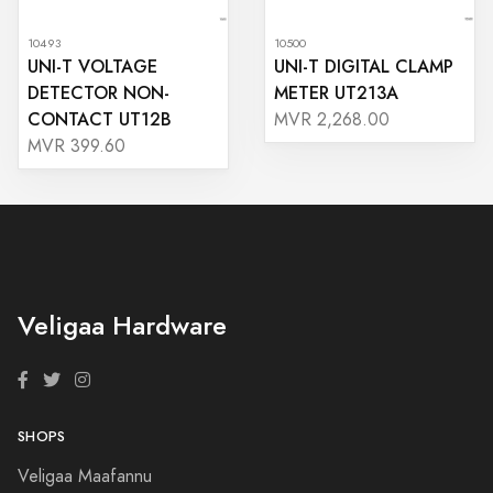
10493
10500
UNI-T VOLTAGE
UNI-T DIGITAL CLAMP
DETECTOR NON-
METER UT213A
CONTACT UT12B
MVR 2,268.00
MVR 399.60
Veligaa Hardware
SHOPS
Veligaa Maafannu