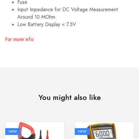
Fuse
Input Impedance for DC Voltage Measurement
Around 10 MOhm
Low Battery Display < 7.5V
For more info
You might also like
NEW
NEW