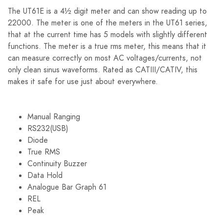
The UT61E is a 4½ digit meter and can show reading up to
22000. The meter is one of the meters in the UT61 series,
that at the current time has 5 models with slightly different
functions. The meter is a true rms meter, this means that it
can measure correctly on most AC voltages/currents, not
only clean sinus waveforms. Rated as CATIII/CATIV, this
makes it safe for use just about everywhere.
Manual Ranging
RS232(USB)
Diode
True RMS
Continuity Buzzer
Data Hold
Analogue Bar Graph 61
REL
Peak