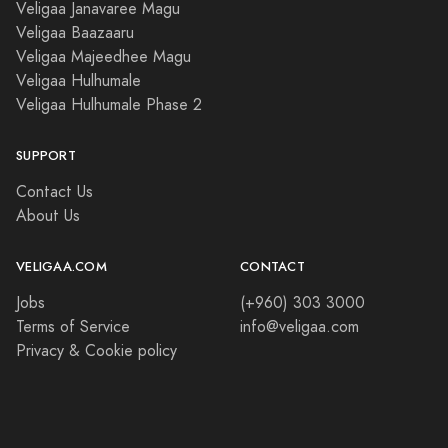
Veligaa Janavaree Magu
Veligaa Baazaaru
Veligaa Majeedhee Magu
Veligaa Hulhumale
Veligaa Hulhumale Phase 2
SUPPORT
Contact Us
About Us
VELIGAA.COM
CONTACT
Jobs
(+960) 303 3000
Terms of Service
info@veligaa.com
Privacy & Cookie policy