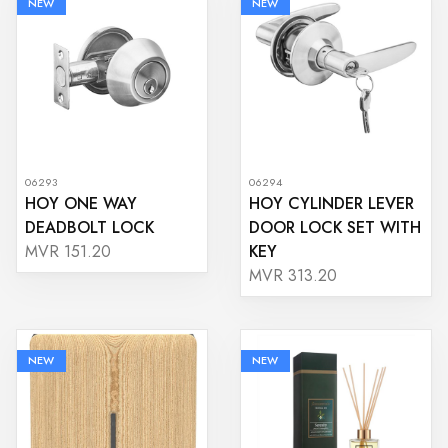
NEW
NEW
06293
06294
HOY ONE WAY
HOY CYLINDER LEVER
DEADBOLT LOCK
DOOR LOCK SET WITH
KEY
MVR 151.20
MVR 313.20
NEW
NEW