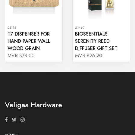
23115
23467
T7 DISPENSER FOR
BIOSSENTIALS
HAND PAPER WALL
SERENITY REED
WOOD GRAIN
DIFFUSER GIFT SET
MVR 378.00
MVR 826.20
Veligaa Hardware