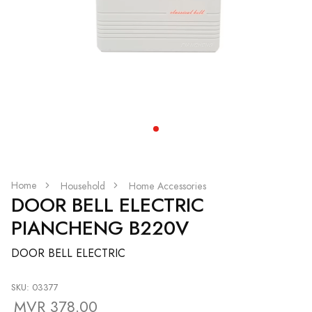
Home
Household
Home Accessories
DOOR BELL ELECTRIC
PIANCHENG B220V
DOOR BELL ELECTRIC
SKU: 03377
MVR 378.00