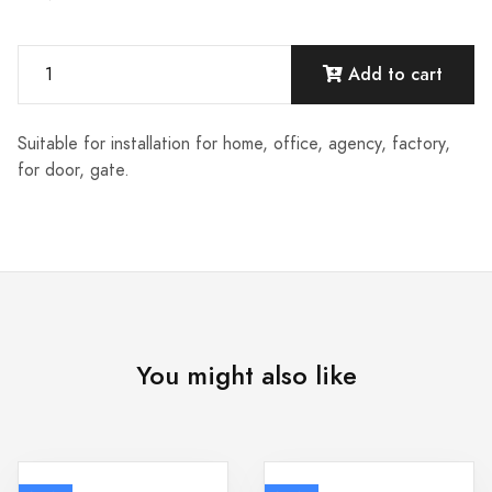
Add to cart
Suitable for installation for home, office, agency, factory,
for door, gate.
You might also like