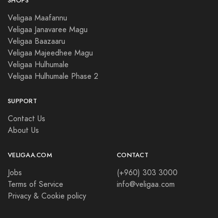
SHOPS
Veligaa Maafannu
Veligaa Janavaree Magu
Veligaa Baazaaru
Veligaa Majeedhee Magu
Veligaa Hulhumale
Veligaa Hulhumale Phase 2
SUPPORT
Contact Us
About Us
VELIGAA.COM
CONTACT
Jobs
(+960) 303 3000
Terms of Service
info@veligaa.com
Privacy & Cookie policy