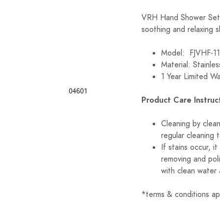
VRH Hand Shower Set 
soothing and relaxing 
Model: FJVHF-
Material: Stainle
1 Year Limited W
Product Care Instruc
Cleaning by clea
regular cleaning 
If stains occur, 
removing and poli
with clean water 
*terms & conditions ap