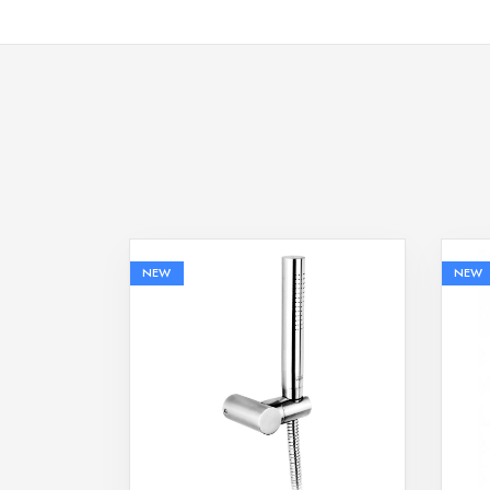
NEW
NEW