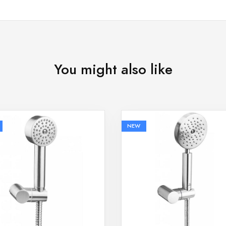
You might also like
NEW