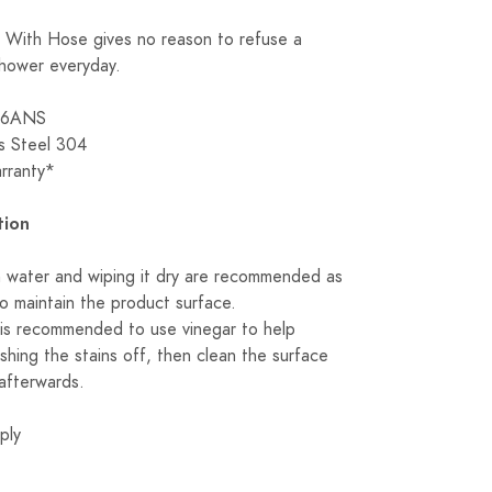
With Hose gives no reason to refuse a
shower everyday.
116ANS
ss Steel 304
arranty*
tion
n water and wiping it dry are recommended as
to maintain the product surface.
it is recommended to use vinegar to help
shing the stains off, then clean the surface
afterwards.
ply