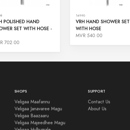
08
14990
H POLISHED HAND
VRH HAND SHOWER SET
OWER SET WITH HOSE -
WITH HOSE
MVR 540.00
R 702.00
SHOPS
SUPPORT
Veligaa Maafannu
Contact Us
Veligaa Janavaree Magu
About Us
Veligaa Baazaaru
Veligaa Majeedhee Magu
Veligaa Hulhumale