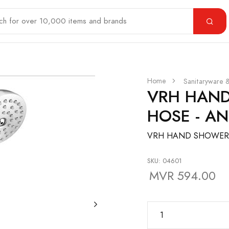
Home
Sanitaryware 
VRH HAND
HOSE - AN
VRH HAND SHOWER S
SKU: 04601
MVR 594.00