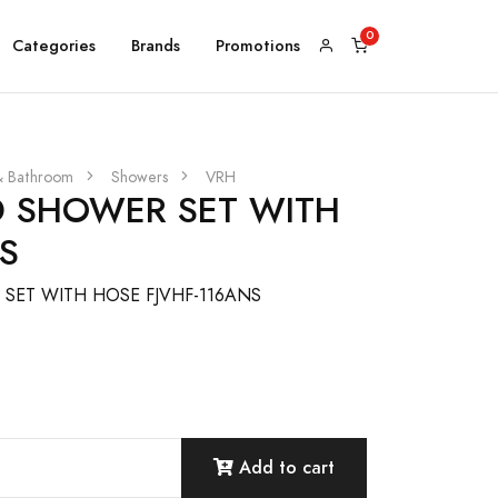
Categories
Brands
Promotions
& Bathroom
Showers
VRH
 SHOWER SET WITH
S
ET WITH HOSE FJVHF-116ANS
Add to cart