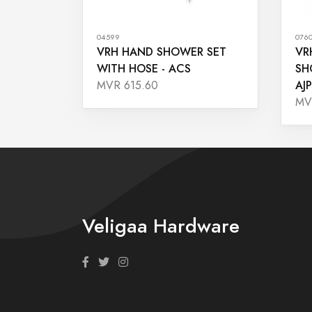
04599
076
VRH HAND SHOWER SET
VR
WITH HOSE - ACS
SH
AJP
MVR 615.60
MV
Veligaa Hardware