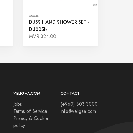
06834
DUSS HAND SHOWER SET -
DU005N
MVR 324.00
VELIGAA.COM
CONTACT
Jobs
(+960) 303 3000
Terms of Service
info@veligaa.com
Privacy & Cookie
policy