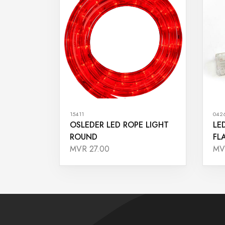
15411
042
OSLEDER LED ROPE LIGHT
LE
ROUND
FL
MVR 27.00
MV