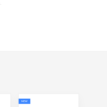
.
NEW