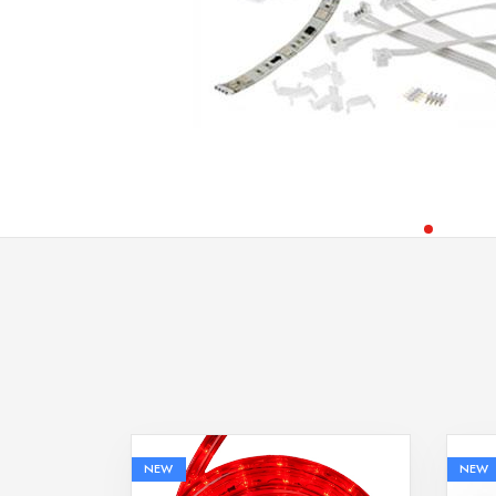
NEW
NEW