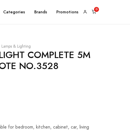
Categories
Brands
Promotions
Lamps & Lighting
 LIGHT COMPLETE 5M
OTE NO.3528
able for bedroom, kitchen, cabinet, car, living