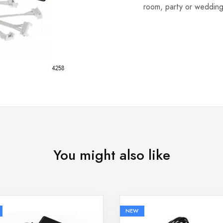
room, party or wedding
You might also like
NEW