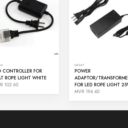
66
04267
D CONTROLLER FOR
POWER
AT ROPE LIGHT WHITE
ADAPTOR/TRANSFORME
FOR LED ROPE LIGHT 2
R 102.60
MVR 194.40