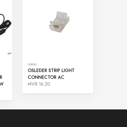
10890
OSLEDER STRIP LIGHT
R
CONNECTOR AC
5W
MVR 16.20