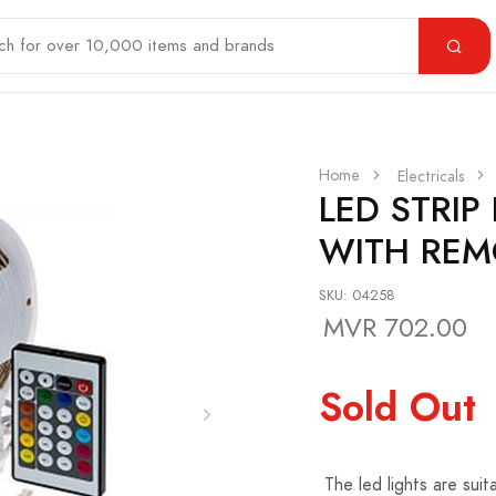
Home
Electricals
LED STRIP
WITH REM
SKU: 04258
MVR 702.00
Sold Out
The led lights are suit