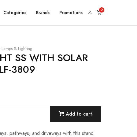
Categories
Brands
Promotions
Lamps & Lighting
GHT SS WITH SOLAR
LF-3809
Add to cart
ays, pathways, and driveways with this stand