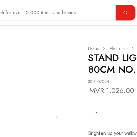
Home
Electricals
STAND LI
80CM NO.
SKU: 07094
MVR 1,026.00
Brighten up your walkw