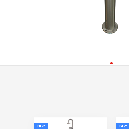
NEW
NEW