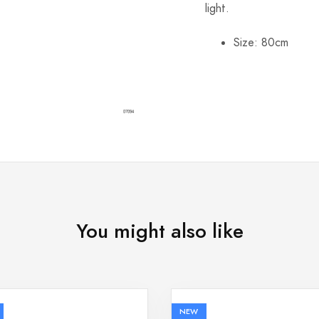
light.
Size: 80cm
You might also like
NEW