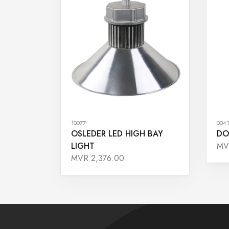
10077
0041
OSLEDER LED HIGH BAY
DO
LIGHT
MV
MVR 2,376.00