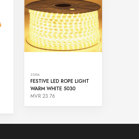
23354
FESTIVE LED ROPE LIGHT
WARM WHITE 5030
MVR 23.76