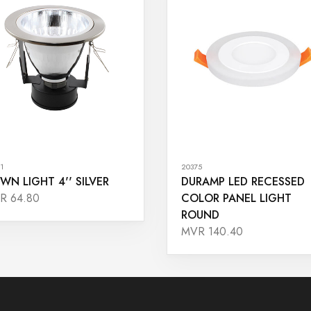
1
20375
WN LIGHT 4'' SILVER
DURAMP LED RECESSED
COLOR PANEL LIGHT
R 64.80
ROUND
MVR 140.40