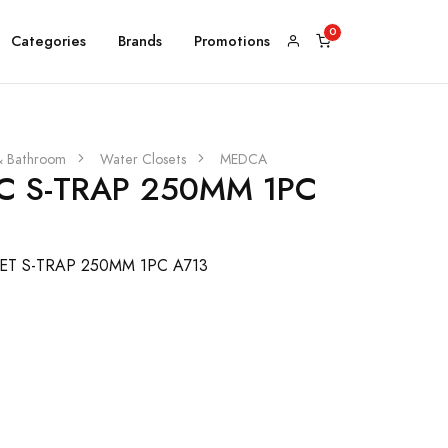
Categories
Brands
Promotions
& Bathroom
Water Closets
MEDCA
 S-TRAP 250MM 1PC
T S-TRAP 250MM 1PC A713