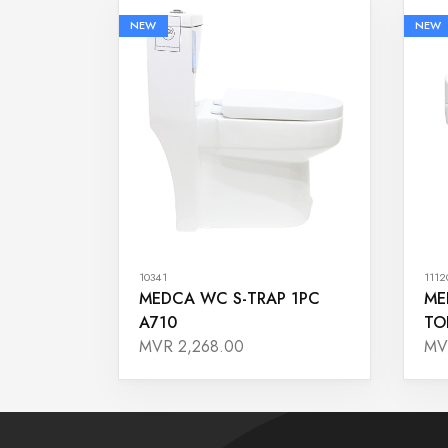
NEW
NEW
10341
1112
MEDCA WC S-TRAP 1PC
ME
A710
TO
MVR 2,268.00
MV