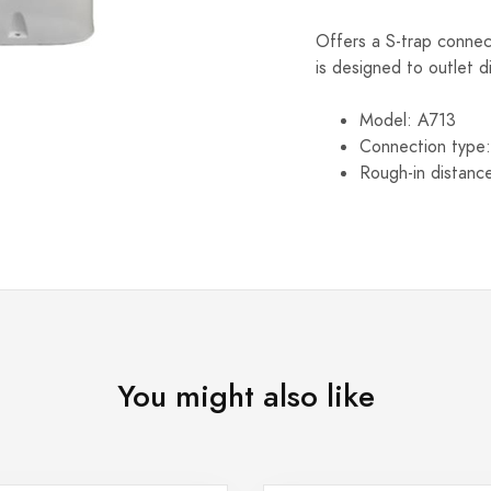
Offers a S-trap connect
is designed to outlet di
Model: A713
Connection type:
Rough-in distanc
You might also like