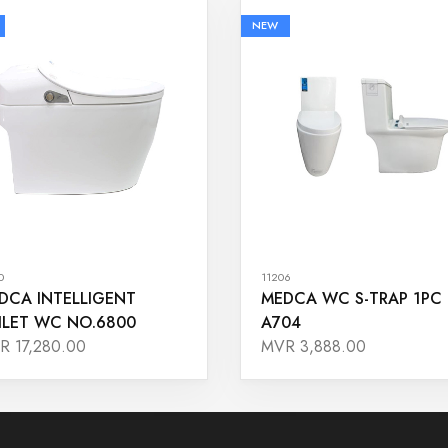
NEW
0
11206
DCA INTELLIGENT
MEDCA WC S-TRAP 1PC
ILET WC NO.6800
A704
R 17,280.00
MVR 3,888.00