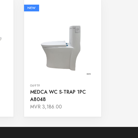
NEW
06919
MEDCA WC S-TRAP 1PC
A8048
MVR 3,186.00