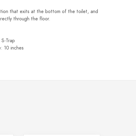
ion that exits at the bottom of the toilet, and
rectly through the floor.
 S-Trap
e: 10 inches