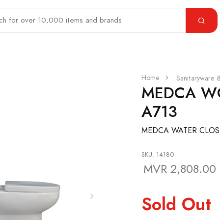
Home
Sanitaryware 
MEDCA WC
A713
MEDCA WATER CLOSE
SKU: 14180
MVR 2,808.00
Sold Out