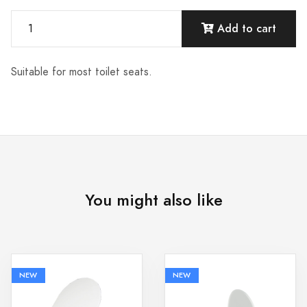
Add to cart
Suitable for most toilet seats.
You might also like
NEW
NEW