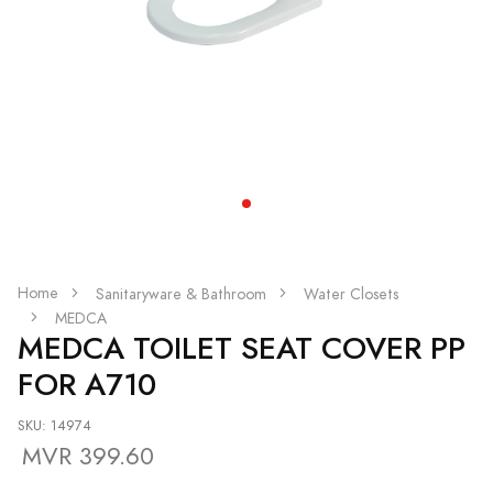
Home
Sanitaryware & Bathroom
Water Closets
MEDCA
MEDCA TOILET SEAT COVER PP
FOR A710
SKU: 14974
MVR 399.60