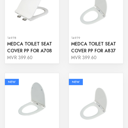
14978
14979
MEDCA TOILET SEAT
MEDCA TOILET SEAT
COVER PP FOR A708
COVER PP FOR A837
MVR 399.60
MVR 399.60
NEW
NEW