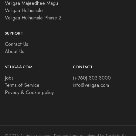
Veligaa Majeedhee Magu
Veligaa Hulhumale
Veligaa Hulhumale Phase 2
SUPPORT
Contact Us
About Us
VELIGAA.COM
CONTACT
Jobs
(+960) 303 3000
Terms of Service
info@veligaa.com
Privacy & Cookie policy
© 2026 All rights reserved. Designed and developed by Terabyte Pvt.