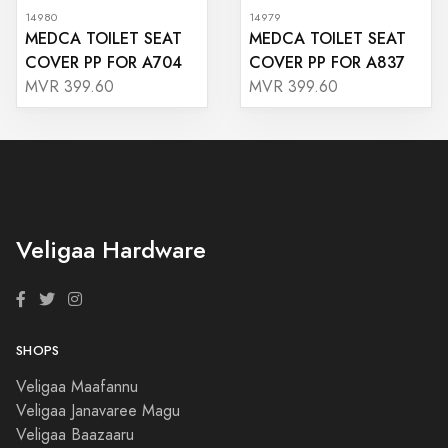
14980
14979
MEDCA TOILET SEAT
MEDCA TOILET SEAT
COVER PP FOR A704
COVER PP FOR A837
MVR 399.60
MVR 399.60
Veligaa Hardware
SHOPS
Veligaa Maafannu
Veligaa Janavaree Magu
Veligaa Baazaaru