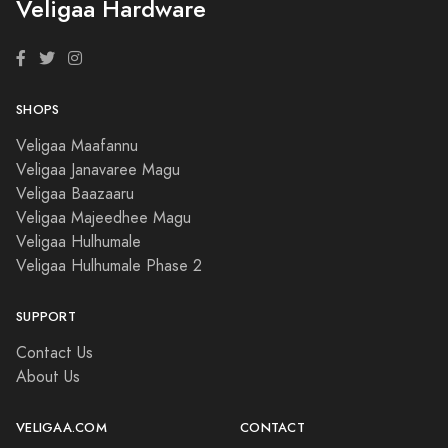
Veligaa Hardware
SHOPS
Veligaa Maafannu
Veligaa Janavaree Magu
Veligaa Baazaaru
Veligaa Majeedhee Magu
Veligaa Hulhumale
Veligaa Hulhumale Phase 2
SUPPORT
Contact Us
About Us
VELIGAA.COM
CONTACT