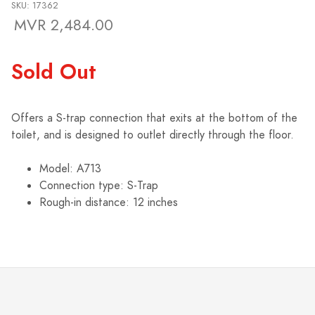
SKU: 17362
MVR 2,484.00
Sold Out
Offers a S-trap connection that exits at the bottom of the
toilet, and is designed to outlet directly through the floor.
Model: A713
Connection type: S-Trap
Rough-in distance: 12 inches