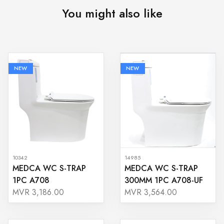
You might also like
NEW
NEW
10342
14985
MEDCA WC S-TRAP
MEDCA WC S-TRAP
1PC A708
300MM 1PC A708-UF
MVR 3,186.00
MVR 3,564.00