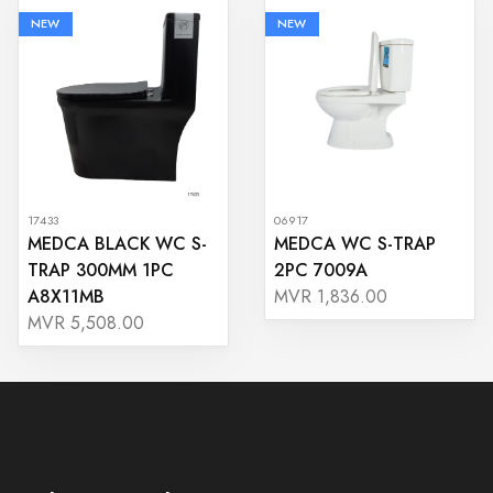
NEW
NEW
17433
06917
MEDCA BLACK WC S-
MEDCA WC S-TRAP
TRAP 300MM 1PC
2PC 7009A
A8X11MB
MVR 1,836.00
MVR 5,508.00