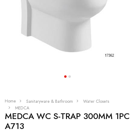
Home
Sanitaryware & Bathroom
Water Closets
MEDCA
MEDCA WC S-TRAP 300MM 1PC
A713