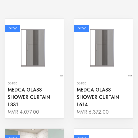
NEW
NEW
06935
06936
MEDCA GLASS
MEDCA GLASS
SHOWER CURTAIN
SHOWER CURTAIN
L331
L614
MVR 4,077.00
MVR 6,372.00