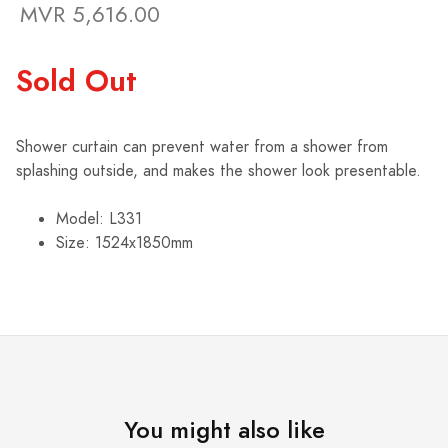
MVR 5,616.00
Sold Out
Shower curtain can prevent water from a shower from
splashing outside, and makes the shower look presentable.
Model: L331
Size: 1524x1850mm
You might also like