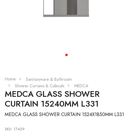
Home
Sanitaryware & Bathroom
Shower Curtains & Cubicals
MEDCA
MEDCA GLASS SHOWER
CURTAIN 15240MM L331
MEDCA GLASS SHOWER CURTAIN 1524X1850MM L331
SKU: 17429