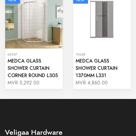
NEW
NEW
06937
17428
MEDCA GLASS
MEDCA GLASS
SHOWER CURTAIN
SHOWER CURTAIN
CORNER ROUND L305
1370MM L331
MVR 5,292.00
MVR 4,860.00
Veligaa Hardware