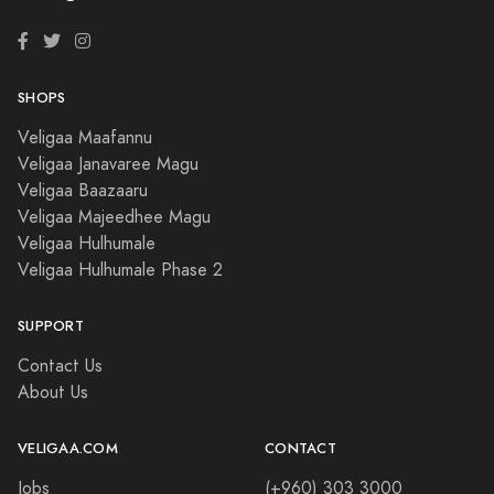
SHOPS
Veligaa Maafannu
Veligaa Janavaree Magu
Veligaa Baazaaru
Veligaa Majeedhee Magu
Veligaa Hulhumale
Veligaa Hulhumale Phase 2
SUPPORT
Contact Us
About Us
VELIGAA.COM
CONTACT
Jobs
(+960) 303 3000