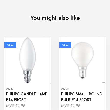
You might also like
NEW
NEW
01210
01208
PHILIPS CANDLE LAMP
PHILIPS SMALL ROUND
E14 FROST
BULB E14 FROST
MVR 12.96
MVR 12.96