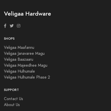
Veligaa Hardware
SHOPS
Veligaa Maafannu
Veligaa Janavaree Magu
Veligaa Baazaaru
Veligaa Majeedhee Magu
Veligaa Hulhumale
Veligaa Hulhumale Phase 2
SUPPORT
Contact Us
About Us