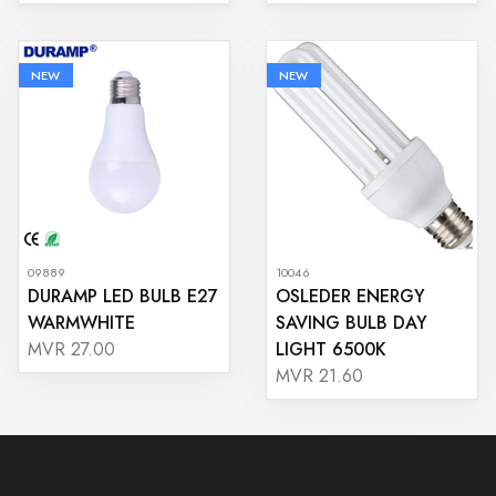
NEW
NEW
09889
10046
DURAMP LED BULB E27
OSLEDER ENERGY
WARMWHITE
SAVING BULB DAY
LIGHT 6500K
MVR 27.00
MVR 21.60