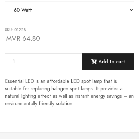
SKU: 01228
MVR 64.80
Add to cart
Essential LED is an affordable LED spot lamp that is
suitable for replacing halogen spot lamps. It provides a
natural lighting effect as well as instant energy savings – an
environmentally friendly solution.