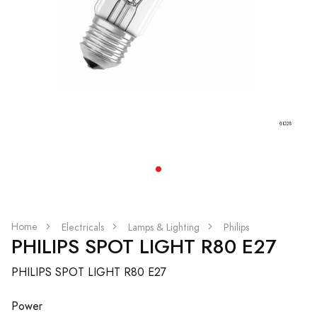
Home
Electricals
Lamps & Lighting
Philips
PHILIPS SPOT LIGHT R80 E27
PHILIPS SPOT LIGHT R80 E27
Power