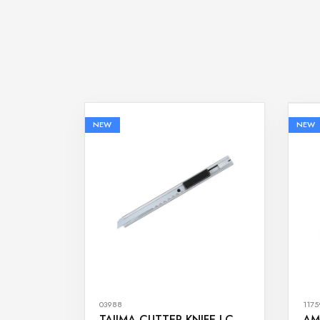
NEW
NEW
03988
1175
TAJIMA CUTTER KNIFE LC-
AM