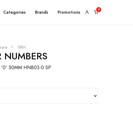
Categories
Brands
Promotions
ware
VRH
 NUMBERS
'0' 50MM HNB03-0 SP