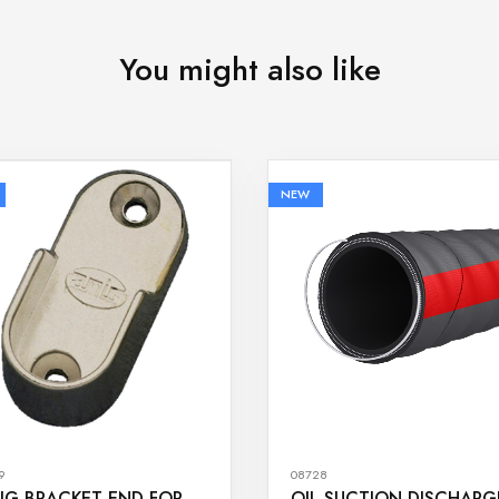
You might also like
NEW
9
08728
IG BRACKET END FOR
OIL SUCTION DISCHARG