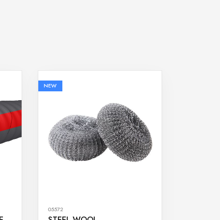
NEW
05572
E
STEEL WOOL