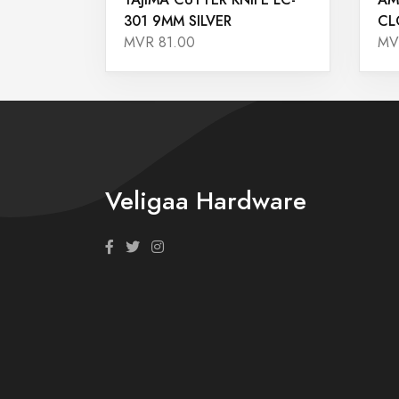
301 9MM SILVER
CL
MVR 81.00
MV
Veligaa Hardware