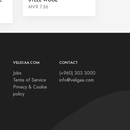
MVR 7.56
VELIGAA.COM
CONTACT
Jobs
(+960) 303 3000
Terms of Service
info@veligaa.com
Privacy & Cookie
policy