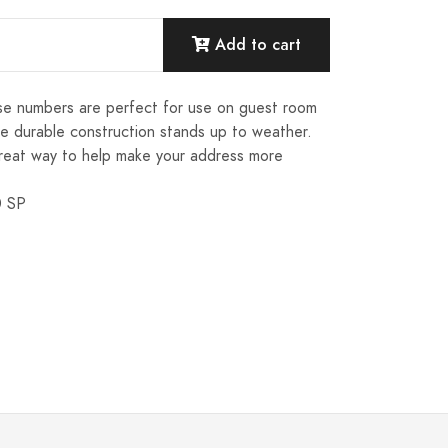
Add to cart
ese numbers are perfect for use on guest room
e durable construction stands up to weather.
reat way to help make your address more
0 SP