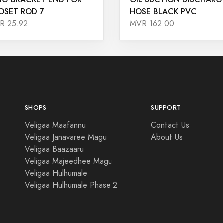
OSET ROD 7
HOSE BLACK PVC
R 25.92
MVR 162.00
SHOPS
SUPPORT
Veligaa Maafannu
Contact Us
Veligaa Janavaree Magu
About Us
Veligaa Baazaaru
Veligaa Majeedhee Magu
Veligaa Hulhumale
Veligaa Hulhumale Phase 2