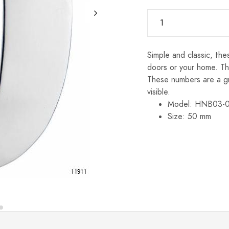
Simple and classic, th
doors or your home. Th
These numbers are a g
visible.
Model: HNB03-
Size: 50 mm