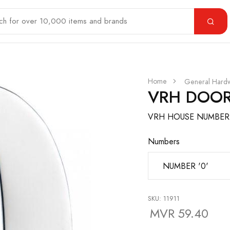
Home
General Hard
VRH DOOR
VRH HOUSE NUMBER 
Numbers
SKU: 11911
MVR 59.40