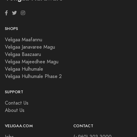
SHOPS
Veligaa Maafannu
Veligaa Janavaree Magu
Veligaa Baazaaru
Veligaa Majeedhee Magu
Veligaa Hulhumale
Veligaa Hulhumale Phase 2
SUPPORT
Contact Us
About Us
VELIGAA.COM
CONTACT
Jobs
(+960) 303 3000