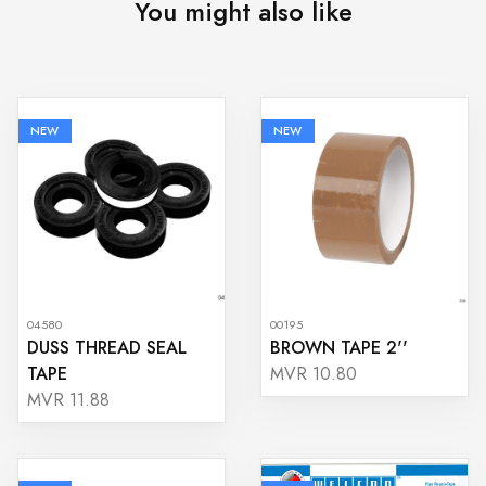
You might also like
NEW
NEW
04580
00195
DUSS THREAD SEAL
BROWN TAPE 2''
TAPE
MVR 10.80
MVR 11.88