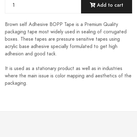
Add to cart
Brown self Adhesive BOPP Tape is a Premium Quality
packaging tape most widely used in sealing of corrugated
boxes. These tapes are pressure sensitive tapes using
acrylic base adhesive specially formulated to get high
adhesion and good tack.
It is used as a stationary product as well as in industries
where the main issue is color mapping and aesthetics of the
packaging.