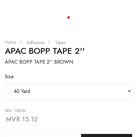
Home
Adhesives
Tapes
APAC BOPP TAPE 2''
APAC BOPP TAPE 2'' BROWN
Size
SKU: 13800
MVR 15.12