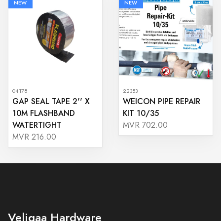
NEW
NEW
04178
22353
GAP SEAL TAPE 2'' X
WEICON PIPE REPAIR
10M FLASHBAND
KIT 10/35
WATERTIGHT
MVR 702.00
MVR 216.00
Veligaa Hardware