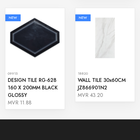
NEW
NEW
09915
18820
DESIGN TILE RG-628
WALL TILE 30x60CM
160 X 200MM BLACK
JZ866901N2
GLOSSY
MVR 43.20
MVR 11.88