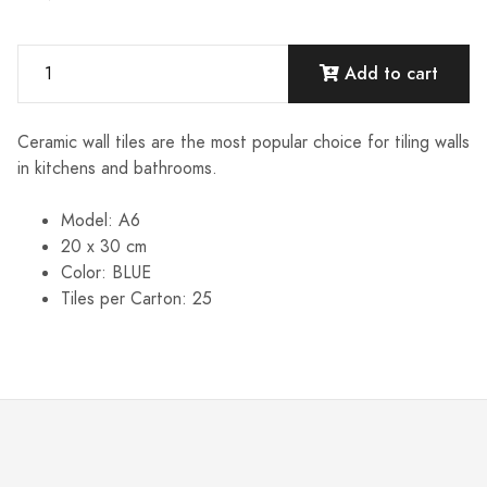
Add to cart
Ceramic wall tiles are the most popular choice for tiling walls
in kitchens and bathrooms.
Model: A6
20 x 30 cm
Color: BLUE
Tiles per Carton: 25