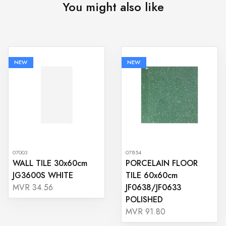
You might also like
NEW
NEW
07003
07854
WALL TILE 30x60cm
PORCELAIN FLOOR
JG3600S WHITE
TILE 60x60cm
JF0638/JF0633
MVR 34.56
POLISHED
MVR 91.80