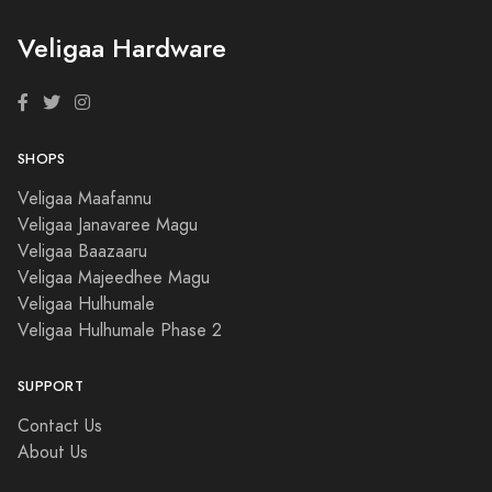
Veligaa Hardware
SHOPS
Veligaa Maafannu
Veligaa Janavaree Magu
Veligaa Baazaaru
Veligaa Majeedhee Magu
Veligaa Hulhumale
Veligaa Hulhumale Phase 2
SUPPORT
Contact Us
About Us