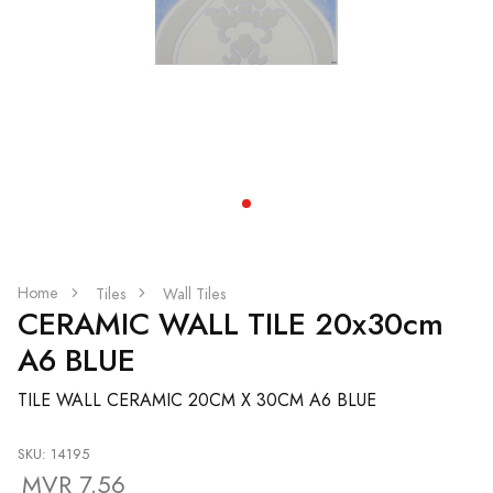
Home
Tiles
Wall Tiles
CERAMIC WALL TILE 20x30cm
A6 BLUE
TILE WALL CERAMIC 20CM X 30CM A6 BLUE
SKU: 14195
MVR 7.56