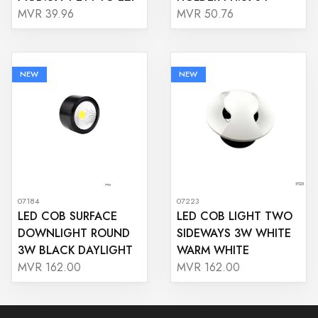
MVR 39.96
MVR 50.76
NEW
NEW
07184
07223
LED COB SURFACE
LED COB LIGHT TWO
DOWNLIGHT ROUND
SIDEWAYS 3W WHITE
3W BLACK DAYLIGHT
WARM WHITE
MVR 162.00
MVR 162.00