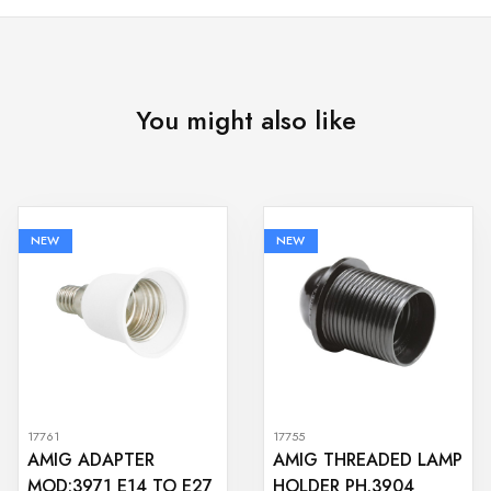
You might also like
NEW
NEW
17761
17755
AMIG ADAPTER
AMIG THREADED LAMP
MOD:3971 E14 TO E27
HOLDER PH.3904