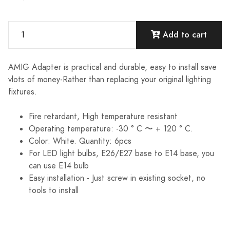
Add to cart
AMIG Adapter is practical and durable, easy to install save
vlots of money-Rather than replacing your original lighting
fixtures.
Fire retardant, High temperature resistant
Operating temperature: -30 ° C 〜 + 120 ° C.
Color: White. Quantity: 6pcs
For LED light bulbs, E26/E27 base to E14 base, you
can use E14 bulb
Easy installation - Just screw in existing socket, no
tools to install