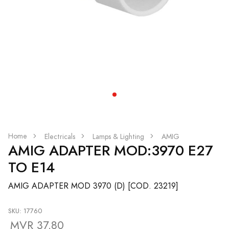
Home
Electricals
Lamps & Lighting
AMIG
AMIG ADAPTER MOD:3970 E27
TO E14
AMIG ADAPTER MOD 3970 (D) [COD. 23219]
SKU: 17760
MVR 37.80