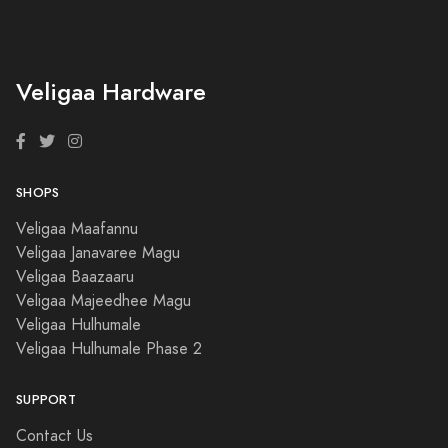
Veligaa Hardware
SHOPS
Veligaa Maafannu
Veligaa Janavaree Magu
Veligaa Baazaaru
Veligaa Majeedhee Magu
Veligaa Hulhumale
Veligaa Hulhumale Phase 2
SUPPORT
Contact Us