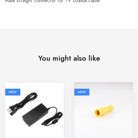
Male straight connector for TV coaxial cable.
You might also like
NEW
NEW