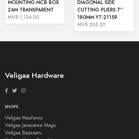
MOUNTING MCB BOX
DIAGONAL SIDE
24M TRANSPARENT
CUTTING PLIERS 7''
180MM YT-21159
MVR 1,134.00
MVR 205.20
Veligaa Hardware
SHOPS
Veligaa Maafannu
Veligaa Janavaree Magu
Veligaa Baazaaru