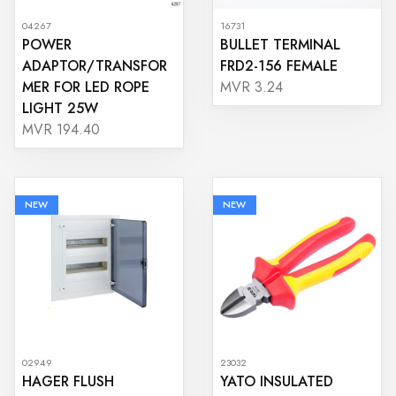
04267
16731
POWER
BULLET TERMINAL
ADAPTOR/TRANSFOR
FRD2-156 FEMALE
MER FOR LED ROPE
MVR 3.24
LIGHT 25W
MVR 194.40
NEW
NEW
02949
23032
HAGER FLUSH
YATO INSULATED