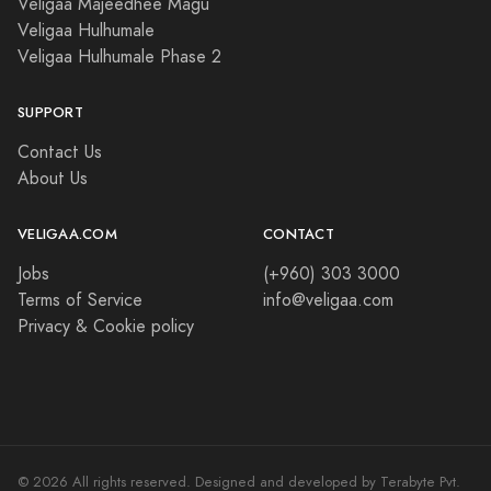
Veligaa Majeedhee Magu
Veligaa Hulhumale
Veligaa Hulhumale Phase 2
SUPPORT
Contact Us
About Us
VELIGAA.COM
CONTACT
Jobs
(+960) 303 3000
Terms of Service
info@veligaa.com
Privacy & Cookie policy
© 2026 All rights reserved. Designed and developed by Terabyte Pvt.