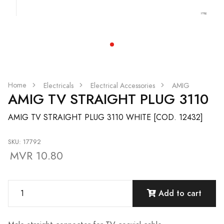
Home
Electricals
Electrical Accessories
AMIG
AMIG TV STRAIGHT PLUG 3110
AMIG TV STRAIGHT PLUG 3110 WHITE [COD. 12432]
SKU: 17792
MVR 10.80
Add to cart