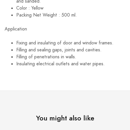
and sanded.
Color : Yellow
Packing Net Weight : 500 ml.
Application
Fixing and insulating of door and window frames.
Filling and sealing gaps, joints and cavities.
Filling of penetrations in walls.
Insulating electrical outlets and water pipes.
You might also like