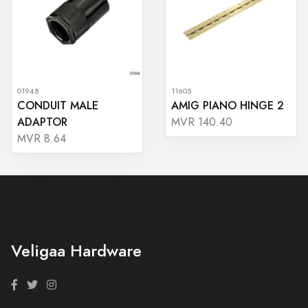
01948
11605
CONDUIT MALE
AMIG PIANO HINGE 2
ADAPTOR
MVR 140.40
MVR 8.64
Veligaa Hardware