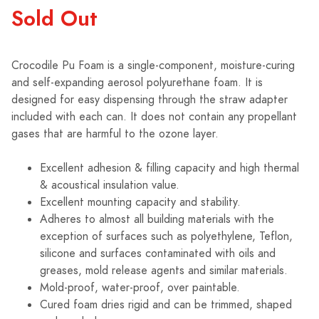
Sold Out
Crocodile Pu Foam is a single-component, moisture-curing
and self-expanding aerosol polyurethane foam. It is
designed for easy dispensing through the straw adapter
included with each can. It does not contain any propellant
gases that are harmful to the ozone layer.
Excellent adhesion & filling capacity and high thermal
& acoustical insulation value.
Excellent mounting capacity and stability.
Adheres to almost all building materials with the
exception of surfaces such as polyethylene, Teflon,
silicone and surfaces contaminated with oils and
greases, mold release agents and similar materials.
Mold-proof, water-proof, over paintable.
Cured foam dries rigid and can be trimmed, shaped