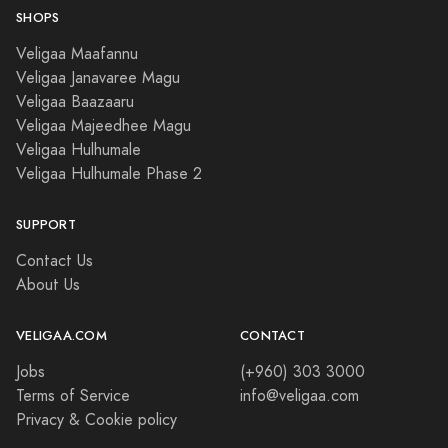
SHOPS
Veligaa Maafannu
Veligaa Janavaree Magu
Veligaa Baazaaru
Veligaa Majeedhee Magu
Veligaa Hulhumale
Veligaa Hulhumale Phase 2
SUPPORT
Contact Us
About Us
VELIGAA.COM
CONTACT
Jobs
(+960) 303 3000
Terms of Service
info@veligaa.com
Privacy & Cookie policy