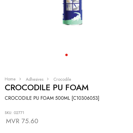
Home
Adhesives
Crocodile
CROCODILE PU FOAM
CROCODILE PU FOAM 500ML [C10306053]
SKU: 02771
MVR 75.60