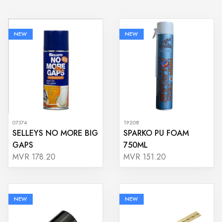
NEW
NEW
07374
19208
SELLEYS NO MORE BIG
SPARKO PU FOAM
GAPS
750ML
MVR 178.20
MVR 151.20
NEW
NEW