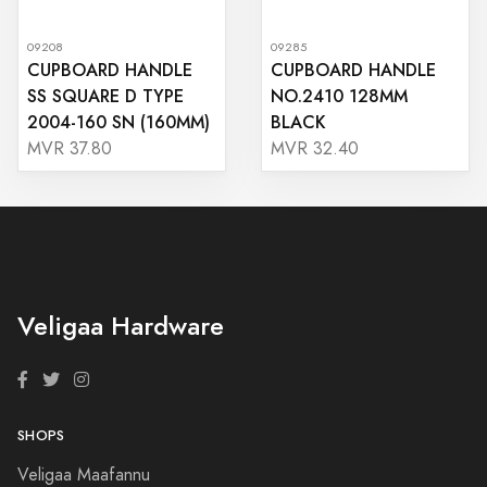
09208
09285
CUPBOARD HANDLE
CUPBOARD HANDLE
SS SQUARE D TYPE
NO.2410 128MM
2004-160 SN (160MM)
BLACK
MVR 37.80
MVR 32.40
Veligaa Hardware
SHOPS
Veligaa Maafannu