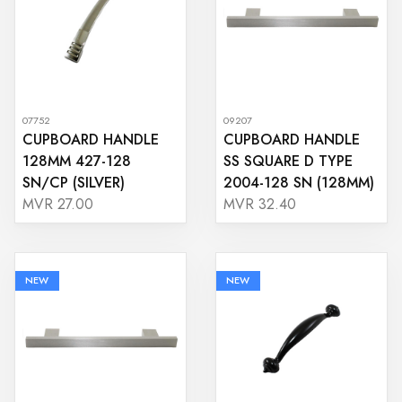
07752
09207
CUPBOARD HANDLE
CUPBOARD HANDLE
128MM 427-128
SS SQUARE D TYPE
SN/CP (SILVER)
2004-128 SN (128MM)
MVR 27.00
MVR 32.40
NEW
NEW