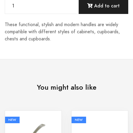
Add to cart
These functional, stylish and modern handles are widely
compatible with different styles of cabinets, cupboards,
chests and cupboards.
You might also like
NEW
NEW