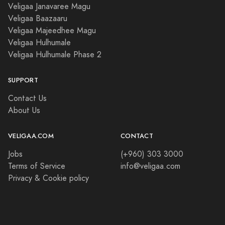
Veligaa Janavaree Magu
Veligaa Baazaaru
Veligaa Majeedhee Magu
Veligaa Hulhumale
Veligaa Hulhumale Phase 2
SUPPORT
Contact Us
About Us
VELIGAA.COM
CONTACT
Jobs
(+960) 303 3000
Terms of Service
info@veligaa.com
Privacy & Cookie policy