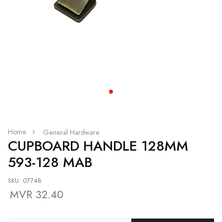
Home
General Hardware
CUPBOARD HANDLE 128MM
593-128 MAB
SKU: 07748
MVR 32.40