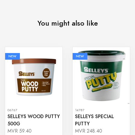
You might also like
NEW
NEW
06767
14787
SELLEYS WOOD PUTTY
SELLEYS SPECIAL
500G
PUTTY
MVR 59.40
MVR 248.40