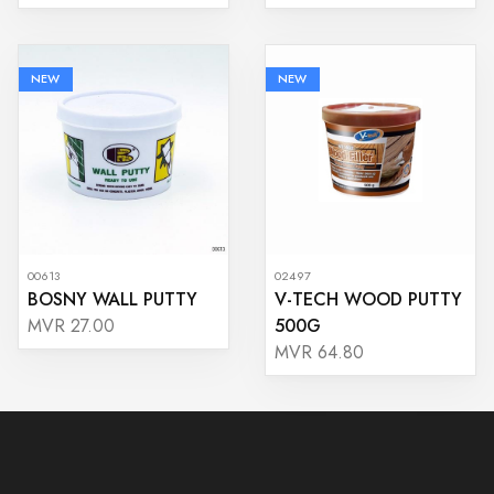
NEW
NEW
00613
02497
BOSNY WALL PUTTY
V-TECH WOOD PUTTY
500G
MVR 27.00
MVR 64.80