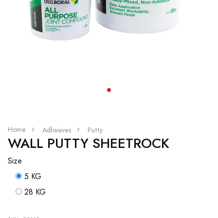
Home
Adhesives
Putty
WALL PUTTY SHEETROCK
Size
5 KG
28 KG