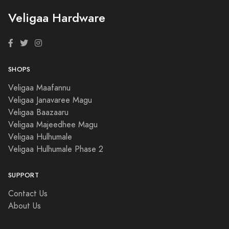
Veligaa Hardware
SHOPS
Veligaa Maafannu
Veligaa Janavaree Magu
Veligaa Baazaaru
Veligaa Majeedhee Magu
Veligaa Hulhumale
Veligaa Hulhumale Phase 2
SUPPORT
Contact Us
About Us