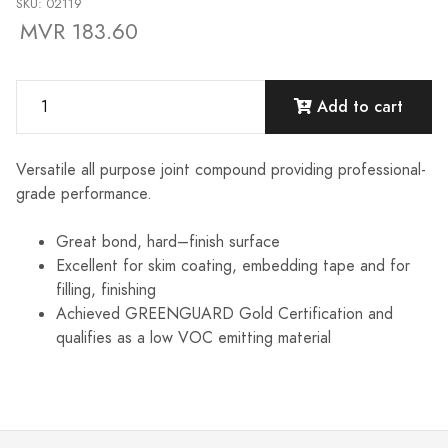
SKU: 02119
MVR 183.60
Add to cart
Versatile all purpose joint compound providing professional-
grade performance.
Great bond, hard–finish surface
Excellent for skim coating, embedding tape and for
filling, finishing
Achieved GREENGUARD Gold Certification and
qualifies as a low VOC emitting material