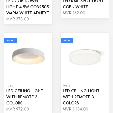
LED COB DOWN
LED RAIL SPOT LIGHT
LIGHT 4.5W COB2505
COB - WHITE
WARM WHITE ADNEXT
MVR 162.00
MVR 378.00
NEW
NEW
19517
19516
LED CEILING LIGHT
LED CEILING LIGHT
WITH REMOTE 3
WITH REMOTE 3
COLORS
COLORS
MVR 972.00
MVR 1,134.00