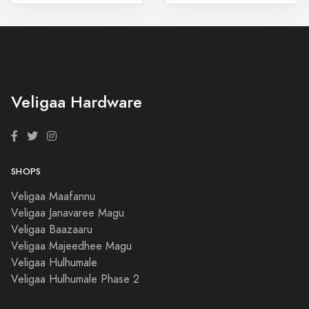
Veligaa Hardware
SHOPS
Veligaa Maafannu
Veligaa Janavaree Magu
Veligaa Baazaaru
Veligaa Majeedhee Magu
Veligaa Hulhumale
Veligaa Hulhumale Phase 2