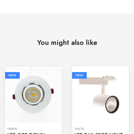
You might also like
NEW
NEW
05409
16674