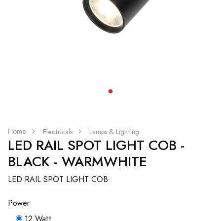
Home
Electricals
Lamps & Lighting
LED RAIL SPOT LIGHT COB -
BLACK - WARMWHITE
LED RAIL SPOT LIGHT COB
Power
12 Watt