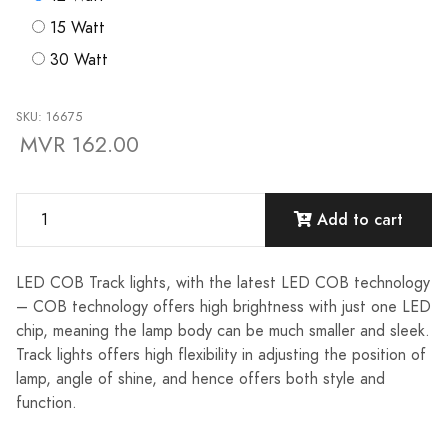
15 Watt
30 Watt
SKU: 16675
MVR 162.00
Add to cart
LED COB Track lights, with the latest LED COB technology
– COB technology offers high brightness with just one LED
chip, meaning the lamp body can be much smaller and sleek.
Track lights offers high flexibility in adjusting the position of
lamp, angle of shine, and hence offers both style and
function.