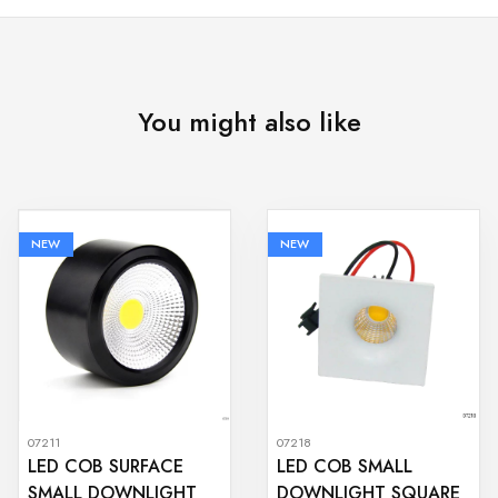
You might also like
NEW
NEW
07211
07218
LED COB SURFACE
LED COB SMALL
SMALL DOWNLIGHT
DOWNLIGHT SQUARE