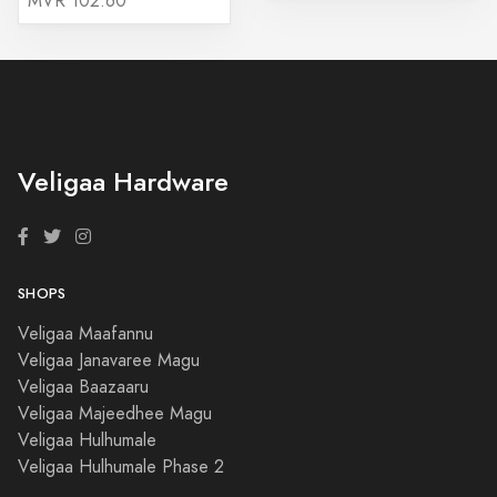
MVR 102.60
Veligaa Hardware
SHOPS
Veligaa Maafannu
Veligaa Janavaree Magu
Veligaa Baazaaru
Veligaa Majeedhee Magu
Veligaa Hulhumale
Veligaa Hulhumale Phase 2