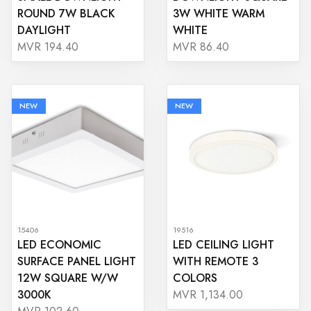
ROUND 7W BLACK
3W WHITE WARM
DAYLIGHT
WHITE
MVR 194.40
MVR 86.40
NEW
NEW
15406
19516
LED ECONOMIC
LED CEILING LIGHT
SURFACE PANEL LIGHT
WITH REMOTE 3
12W SQUARE W/W
COLORS
3000K
MVR 1,134.00