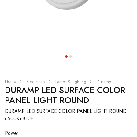
Home
Electricals
Lamps & Lighting
Duramp
DURAMP LED SURFACE COLOR
PANEL LIGHT ROUND
DURAMP LED SURFACE COLOR PANEL LIGHT ROUND
6500K+BLUE
Power