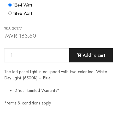
12+4 Watt
18+6 Watt
SKU: 20377
MVR 183.60
Add to cart
The led panel light is equipped with two color led, White
Day Lgiht (6500K) + Blue.
2 Year Limited Warranty*
*terms & conditions apply