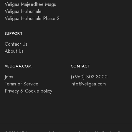
Veligaa Majeedhee Magu
Veligaa Hulhumale
Veligaa Hulhumale Phase 2
SUPPORT
Contact Us
About Us
VELIGAA.COM
CONTACT
Jobs
(+960) 303 3000
Terms of Service
info@veligaa.com
Privacy & Cookie policy