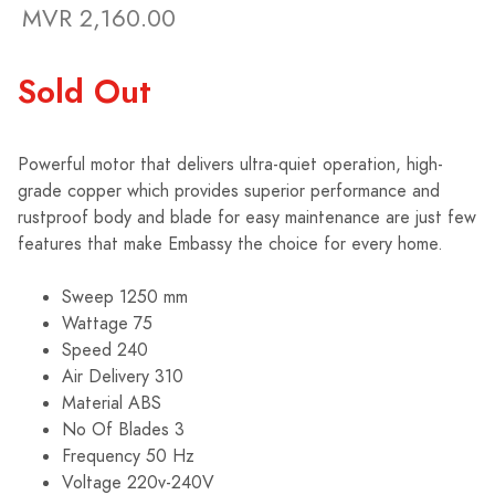
MVR 2,160.00
Sold Out
Powerful motor that delivers ultra-quiet operation, high-
grade copper which provides superior performance and
rustproof body and blade for easy maintenance are just few
features that make Embassy the choice for every home.
Sweep 1250 mm
Wattage 75
Speed 240
Air Delivery 310
Material ABS
No Of Blades 3
Frequency 50 Hz
Voltage 220v-240V