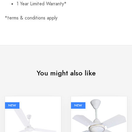
1 Year Limited Warranty*
*terms & conditions apply
You might also like
NEW
NEW