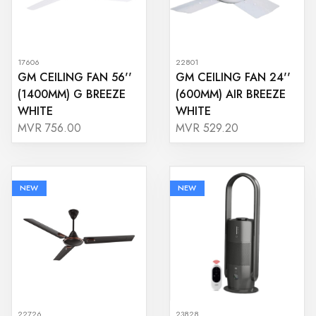
17606
22801
GM CEILING FAN 56''
GM CEILING FAN 24''
(1400MM) G BREEZE
(600MM) AIR BREEZE
WHITE
WHITE
MVR 756.00
MVR 529.20
NEW
NEW
22726
23828