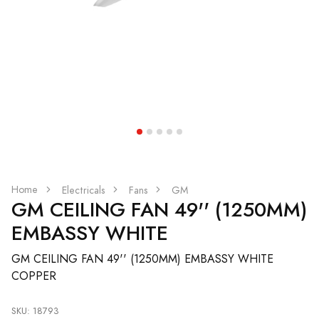
Home
Electricals
Fans
GM
GM CEILING FAN 49'' (1250MM)
EMBASSY WHITE
GM CEILING FAN 49'' (1250MM) EMBASSY WHITE
COPPER
SKU: 18793