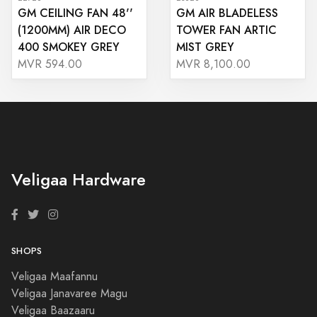
GM CEILING FAN 48''
GM AIR BLADELESS
(1200MM) AIR DECO
TOWER FAN ARTIC
400 SMOKEY GREY
MIST GREY
MVR 594.00
MVR 8,100.00
Veligaa Hardware
SHOPS
Veligaa Maafannu
Veligaa Janavaree Magu
Veligaa Baazaaru