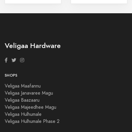
Veligaa Hardware
SHOPS
Veligaa Maafannu
Veligaa Janavaree Magu
Veligaa Baazaaru
Veligaa Majeedhee Magu
Veligaa Hulhumale
Veligaa Hulhumale Phase 2