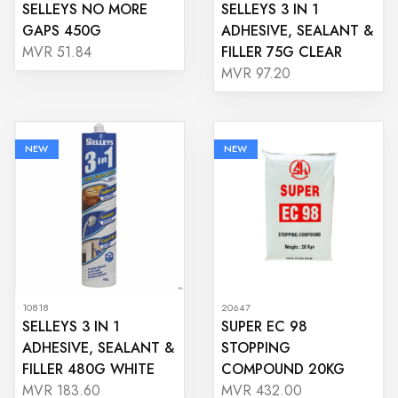
SELLEYS NO MORE
SELLEYS 3 IN 1
GAPS 450G
ADHESIVE, SEALANT &
FILLER 75G CLEAR
MVR 51.84
MVR 97.20
NEW
NEW
10818
20647
SELLEYS 3 IN 1
SUPER EC 98
ADHESIVE, SEALANT &
STOPPING
FILLER 480G WHITE
COMPOUND 20KG
MVR 183.60
MVR 432.00