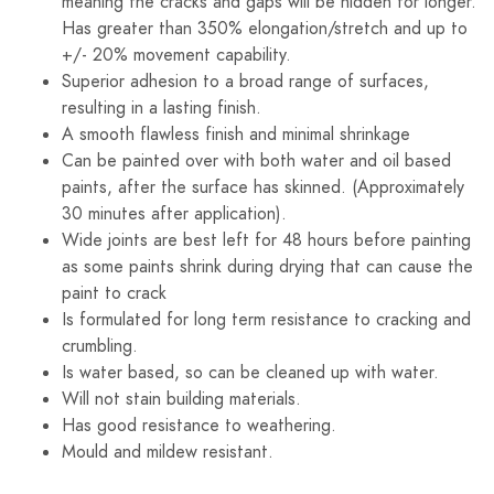
meaning the cracks and gaps will be hidden for longer.
Has greater than 350% elongation/stretch and up to
+/- 20% movement capability.
Superior adhesion to a broad range of surfaces,
resulting in a lasting finish.
A smooth flawless finish and minimal shrinkage
Can be painted over with both water and oil based
paints, after the surface has skinned. (Approximately
30 minutes after application).
Wide joints are best left for 48 hours before painting
as some paints shrink during drying that can cause the
paint to crack
Is formulated for long term resistance to cracking and
crumbling.
Is water based, so can be cleaned up with water.
Will not stain building materials.
Has good resistance to weathering.
Mould and mildew resistant.