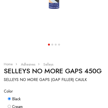
Home
Adhesives
Selleys
SELLEYS NO MORE GAPS 450G
SELLEYS NO MORE GAPS (GAP FILLER) CAULK
Color
Black
Cream