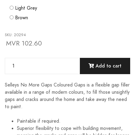
Light Grey
Brown
SKU: 20294
MVR 102.60
Add to cart
Selleys No More Gaps Coloured Gaps is a flexible gap filler
available in a range of modern colours, to fill those unsightly
gaps and cracks around the home and take away the need
to paint.
Paintable if required.
Superior flexibility to cope with building movement,