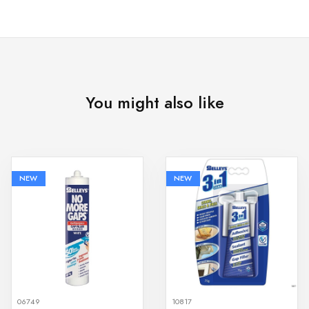
You might also like
NEW
NEW
06749
10817