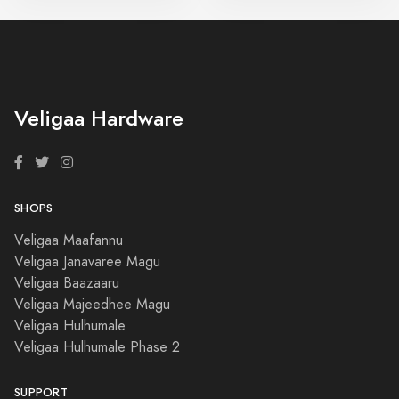
Veligaa Hardware
SHOPS
Veligaa Maafannu
Veligaa Janavaree Magu
Veligaa Baazaaru
Veligaa Majeedhee Magu
Veligaa Hulhumale
Veligaa Hulhumale Phase 2
SUPPORT