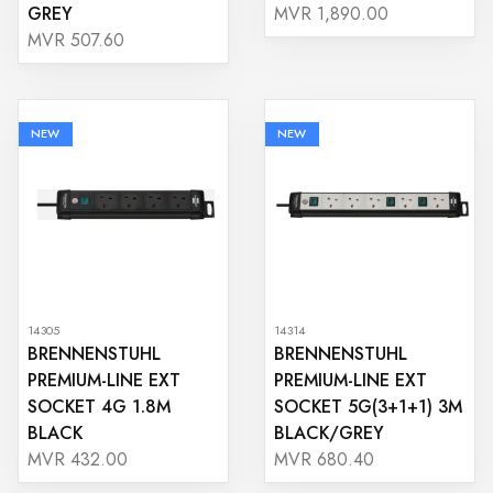
GREY
MVR 1,890.00
MVR 507.60
NEW
NEW
14305
14314
BRENNENSTUHL
BRENNENSTUHL
PREMIUM-LINE EXT
PREMIUM-LINE EXT
SOCKET 4G 1.8M
SOCKET 5G(3+1+1) 3M
BLACK
BLACK/GREY
MVR 432.00
MVR 680.40