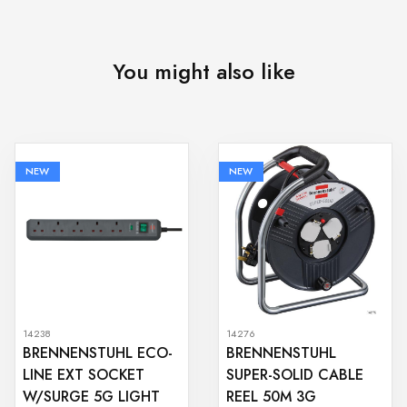
You might also like
NEW
NEW
14238
14276
BRENNENSTUHL ECO-
BRENNENSTUHL
LINE EXT SOCKET
SUPER-SOLID CABLE
W/SURGE 5G LIGHT
REEL 50M 3G