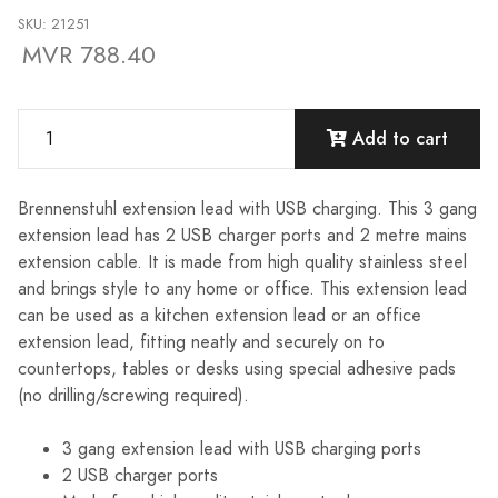
SKU: 21251
MVR 788.40
Add to cart
Brennenstuhl extension lead with USB charging. This 3 gang
extension lead has 2 USB charger ports and 2 metre mains
extension cable. It is made from high quality stainless steel
and brings style to any home or office. This extension lead
can be used as a kitchen extension lead or an office
extension lead, fitting neatly and securely on to
countertops, tables or desks using special adhesive pads
(no drilling/screwing required).
3 gang extension lead with USB charging ports
2 USB charger ports