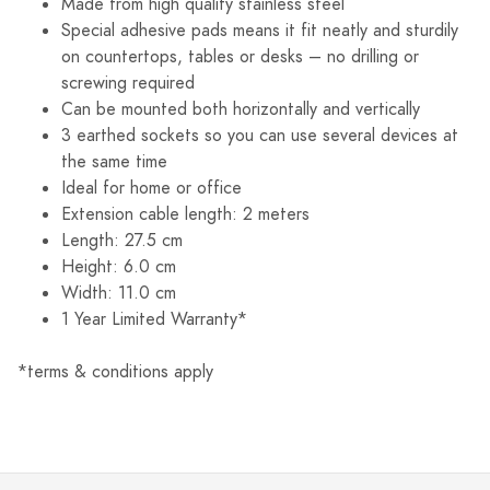
Made from high quality stainless steel
Special adhesive pads means it fit neatly and sturdily
on countertops, tables or desks – no drilling or
screwing required
Can be mounted both horizontally and vertically
3 earthed sockets so you can use several devices at
the same time
Ideal for home or office
Extension cable length: 2 meters
Length: 27.5 cm
Height: 6.0 cm
Width: 11.0 cm
1 Year Limited Warranty*
*terms & conditions apply