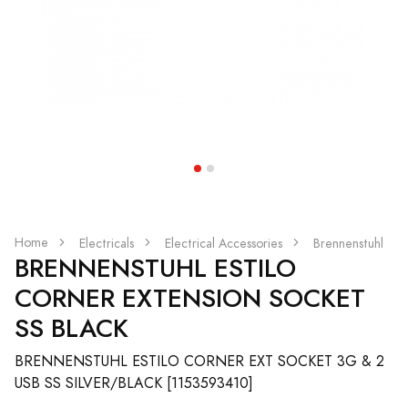
Home
Electricals
Electrical Accessories
Brennenstuhl
BRENNENSTUHL ESTILO
CORNER EXTENSION SOCKET
SS BLACK
BRENNENSTUHL ESTILO CORNER EXT SOCKET 3G & 2
USB SS SILVER/BLACK [1153593410]