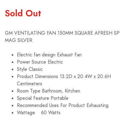
Sold Out
GM VENTILATING FAN 150MM SQUARE AFRESH SP
MAG SILVER
Electric fan design Exhaust Fan
Power Source Electric
Style Classic
Product Dimensions 13.2D x 20.4W x 20.6H
Centimeters
Room Type Bathroom, Kitchen
Special Feature Portable
Recommended Uses For Product Exhausting
Wattage
60 Watts