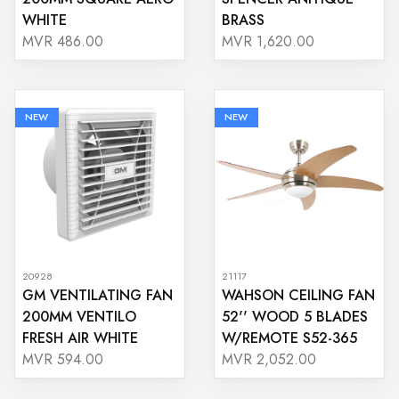
WHITE
BRASS
MVR 486.00
MVR 1,620.00
NEW
NEW
20928
21117
GM VENTILATING FAN
WAHSON CEILING FAN
200MM VENTILO
52'' WOOD 5 BLADES
FRESH AIR WHITE
W/REMOTE S52-365
MVR 594.00
MVR 2,052.00