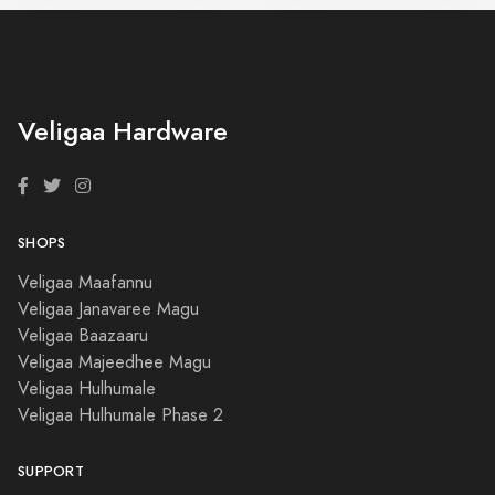
Veligaa Hardware
SHOPS
Veligaa Maafannu
Veligaa Janavaree Magu
Veligaa Baazaaru
Veligaa Majeedhee Magu
Veligaa Hulhumale
Veligaa Hulhumale Phase 2
SUPPORT