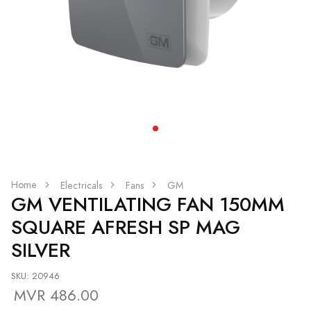
Home
Electricals
Fans
GM
GM VENTILATING FAN 150MM
SQUARE AFRESH SP MAG
SILVER
SKU: 20946
MVR 486.00