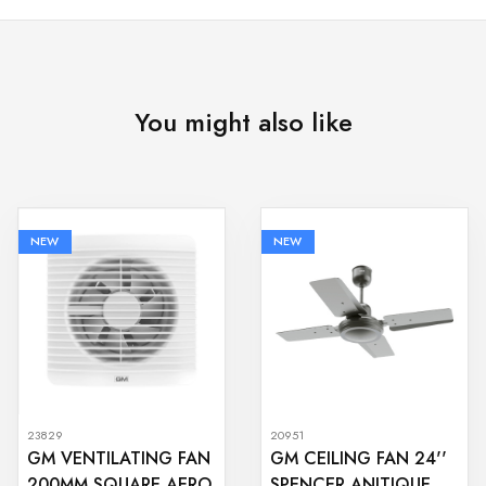
You might also like
NEW
NEW
23829
20951
GM VENTILATING FAN
GM CEILING FAN 24''
200MM SQUARE AERO
SPENCER ANITIQUE