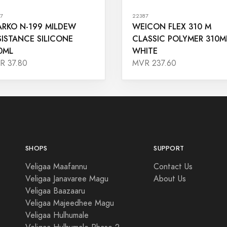
7
22387
ARKO N-199 MILDEW
WEICON FLEX 310 M
SISTANCE SILICONE
CLASSIC POLYMER 310M
0ML
WHITE
R 37.80
MVR 237.60
SHOPS
SUPPORT
Veligaa Maafannu
Contact Us
Veligaa Janavaree Magu
About Us
Veligaa Baazaaru
Veligaa Majeedhee Magu
Veligaa Hulhumale