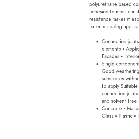
polyurethane based con
adhesion to most const
resistance makes it espe
exterior sealing applica
Connection joint
elements ▪ Applic
Facades ▪ Interio
Single component
Good weathering 
substrates withou
to apply Suitable 
connection joints
and solvent free
Concrete ▪ Mason
Glass ▪ Plastic 