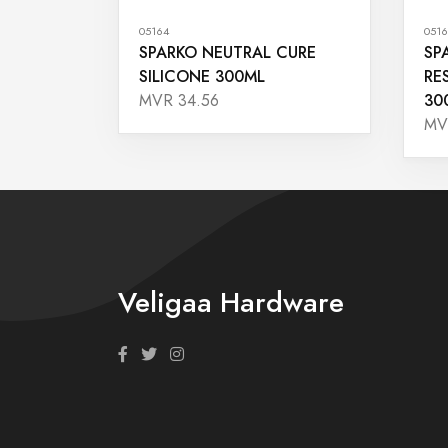
05164
0516
SPARKO NEUTRAL CURE
SP
SILICONE 300ML
RE
30
MVR 34.56
MV
Veligaa Hardware