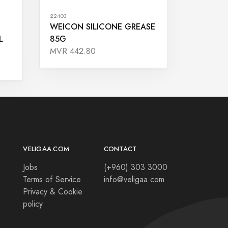
22403
WEICON SILICONE GREASE
L
85G
MVR 442.80
VELIGAA.COM
CONTACT
Jobs
(+960) 303 3000
Terms of Service
info@veligaa.com
Privacy & Cookie
policy