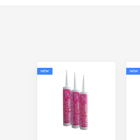
NEW
NEW