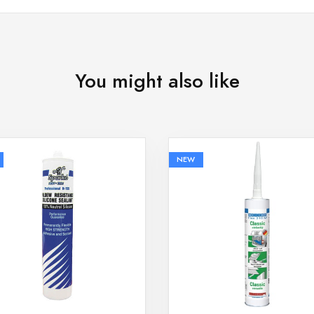
You might also like
NEW