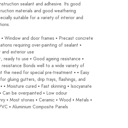
struction sealant and adhesive. Its good
ruction materials and good weathering
cially suitable for a variety of interior and
tions.
s ▪ Window and door frames ▪ Precast concrete
ations requiring over-painting of sealant ▪
r and exterior use
, ready to use ▪ Good ageing resistance ▪
resistance Bonds well to a wide variety of
t the need for special pre-treatment ▪ ▪ Easy
for gluing gutters, drip trays, flashings, and
 ▪ ▪ Moisture cured ▪ Fast skinning ▪ Isocyanate
 ▪ Can be overpainted ▪ Low odour
ry ▪ Most stones ▪ Ceramic ▪ Wood ▪ Metals ▪
▪ PVC ▪ Aluminium Composite Panels