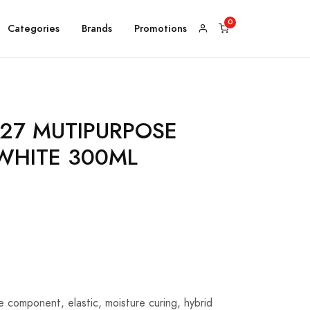
Categories
Brands
Promotions
127 MUTIPURPOSE
WHITE 300ML
le component, elastic, moisture curing, hybrid