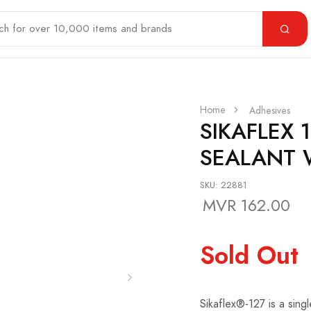
Home
Adhesives
SIKAFLEX 
SEALANT 
SKU: 22881
MVR 162.00
Sold Out
Sikaflex®-127 is a sing