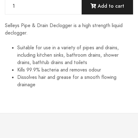
Add to cart
Selleys Pipe & Drain Declogger is a high strength liquid
declogger.
Suitable for use in a variety of pipes and drains,
including kitchen sinks, bathroom drains, shower
drains, bathtub drains and toilets
Kills 99.9% bacteria and removes odour
Dissolves hair and grease for a smooth flowing
drainage