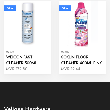
NEW
NEW
22372
24602
WEICON FAST
SOKLIN FLOOR
CLEANER 500ML
CLEANER 400ML PINK
MVR 172.80
MVR 19.44
Veligaa Hardware