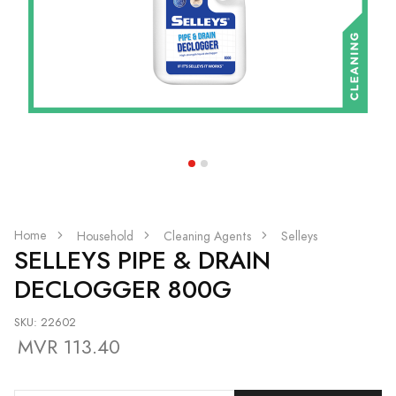
Home
Household
Cleaning Agents
Selleys
SELLEYS PIPE & DRAIN
DECLOGGER 800G
SKU: 22602
MVR 113.40