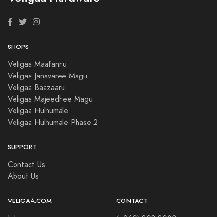
SHOPS
Veligaa Maafannu
Veligaa Janavaree Magu
Veligaa Baazaaru
Veligaa Majeedhee Magu
Veligaa Hulhumale
Veligaa Hulhumale Phase 2
SUPPORT
Contact Us
About Us
VELIGAA.COM
CONTACT