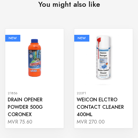
You might also like
NEW
NEW
21856
22371
DRAIN OPENER
WEICON ELCTRO
POWDER 500G
CONTACT CLEANER
CORONEX
400ML
MVR 75.60
MVR 270.00