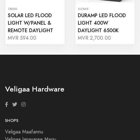
15020
22565
SOLAR LED FLOOD
DURAMP LED FLOOD
LIGHT W/PANEL &
LIGHT 400W
REMOTE DAYLIGHT
DAYLIGHT 6500K
MVR 594.00
MVR 2,700.00
Veligaa Hardware
SHOPS
Veligaa Maafannu
Veligaa Janavaree Magu