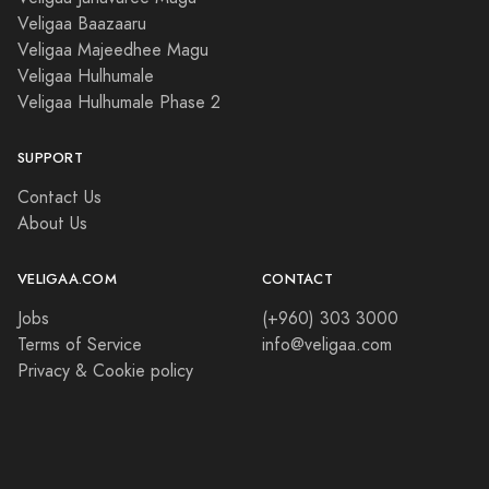
Veligaa Baazaaru
Veligaa Majeedhee Magu
Veligaa Hulhumale
Veligaa Hulhumale Phase 2
SUPPORT
Contact Us
About Us
VELIGAA.COM
CONTACT
Jobs
(+960) 303 3000
Terms of Service
info@veligaa.com
Privacy & Cookie policy