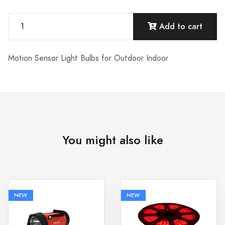
Add to cart
Motion Sensor Light Bulbs for Outdoor Indoor
You might also like
NEW
NEW