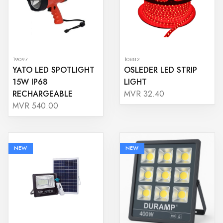
19097
10882
YATO LED SPOTLIGHT
OSLEDER LED STRIP
15W IP68
LIGHT
RECHARGEABLE
MVR 32.40
MVR 540.00
NEW
NEW