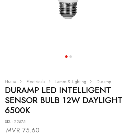
Home
Electricals
Lamps & Lighting
Duramp
DURAMP LED INTELLIGENT
SENSOR BULB 12W DAYLIGHT
6500K
SKU: 22575
MVR 75.60