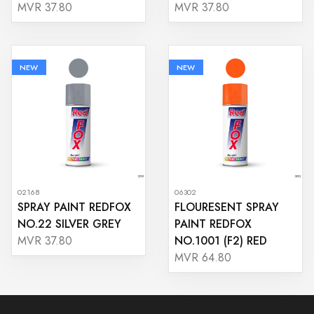
MVR 37.80
MVR 37.80
NEW
NEW
02168
06302
SPRAY PAINT REDFOX
FLOURESENT SPRAY
NO.22 SILVER GREY
PAINT REDFOX
NO.1001 (F2) RED
MVR 37.80
MVR 64.80