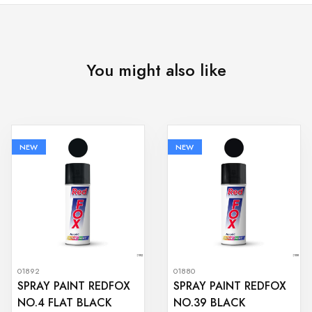
You might also like
NEW
NEW
01892
01880
SPRAY PAINT REDFOX
SPRAY PAINT REDFOX
NO.4 FLAT BLACK
NO.39 BLACK