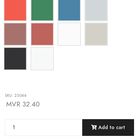
SKU: 23066
MVR 32.40
Add to cart