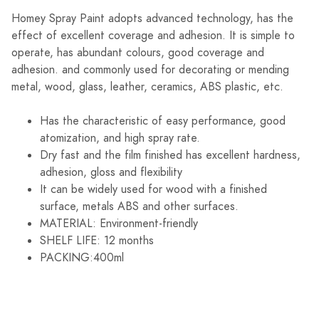
Homey Spray Paint adopts advanced technology, has the
effect of excellent coverage and adhesion. It is simple to
operate, has abundant colours, good coverage and
adhesion. and commonly used for decorating or mending
metal, wood, glass, leather, ceramics, ABS plastic, etc.
Has the characteristic of easy performance, good
atomization, and high spray rate.
Dry fast and the film finished has excellent hardness,
adhesion, gloss and flexibility
It can be widely used for wood with a finished
surface, metals ABS and other surfaces.
MATERIAL: Environment-friendly
SHELF LIFE: 12 months
PACKING:400ml