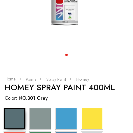
Home
Paints
Spray Paint
Homey
HOMEY SPRAY PAINT 400ML
NO.301 Grey
Color: