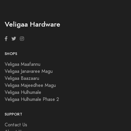
Veligaa Hardware
SHOPS
Veligaa Maafannu
Veligaa Janavaree Magu
Veligaa Baazaaru
Veligaa Majeedhee Magu
Veligaa Hulhumale
Veligaa Hulhumale Phase 2
SUPPORT
Contact Us