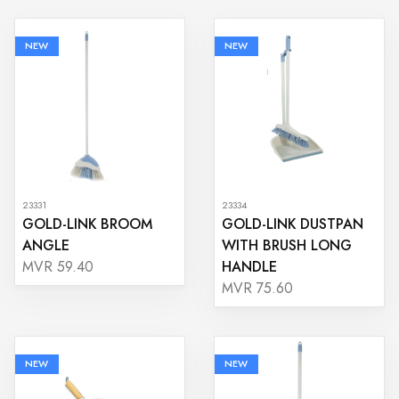
NEW
NEW
23331
23334
GOLD-LINK BROOM
GOLD-LINK DUSTPAN
ANGLE
WITH BRUSH LONG
HANDLE
MVR 59.40
MVR 75.60
NEW
NEW