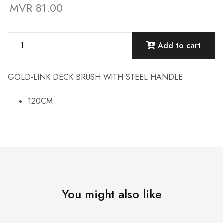
MVR 81.00
Add to cart
GOLD-LINK DECK BRUSH WITH STEEL HANDLE
120CM
You might also like