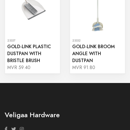
23337
23332
GOLD-LINK PLASTIC
GOLD-LINK BROOM
DUSTPAN WITH
ANGLE WITH
BRISTLE BRUSH
DUSTPAN
MVR 59.40
MVR 91.80
Veligaa Hardware