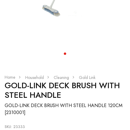
Home
Household
Cleaning
Gold Link
GOLD-LINK DECK BRUSH WITH
STEEL HANDLE
GOLD-LINK DECK BRUSH WITH STEEL HANDLE 120CM
[2310001]
SKU: 23333