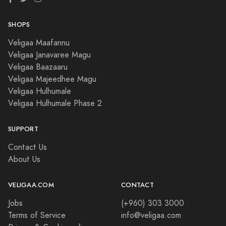
SHOPS
Veligaa Maafannu
Veligaa Janavaree Magu
Veligaa Baazaaru
Veligaa Majeedhee Magu
Veligaa Hulhumale
Veligaa Hulhumale Phase 2
SUPPORT
Contact Us
About Us
VELIGAA.COM
CONTACT
Jobs
(+960) 303 3000
Terms of Service
info@veligaa.com