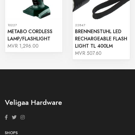
10227
22847
METABO CORDLESS
BRENNENSTUHL LED
LAMP/FLASHLIGHT
RECHARGEABLE FLASH
LIGHT TL 400LM
MVR 1,296.00
MVR 507.60
Veligaa Hardware
SHOPS