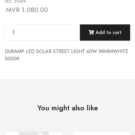
SKU: 23689
MVR 1,080.00
Add to cart
DURAMP LED SOLAR STREET LIGHT 60W WARMWHITE
3000K
You might also like