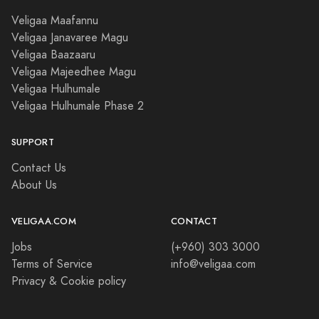
Veligaa Maafannu
Veligaa Janavaree Magu
Veligaa Baazaaru
Veligaa Majeedhee Magu
Veligaa Hulhumale
Veligaa Hulhumale Phase 2
SUPPORT
Contact Us
About Us
VELIGAA.COM
CONTACT
Jobs
(+960) 303 3000
Terms of Service
info@veligaa.com
Privacy & Cookie policy