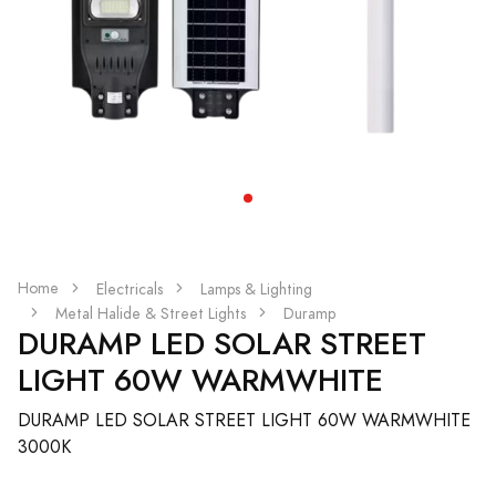
Home
Electricals
Lamps & Lighting
Metal Halide & Street Lights
Duramp
DURAMP LED SOLAR STREET
LIGHT 60W WARMWHITE
DURAMP LED SOLAR STREET LIGHT 60W WARMWHITE
3000K