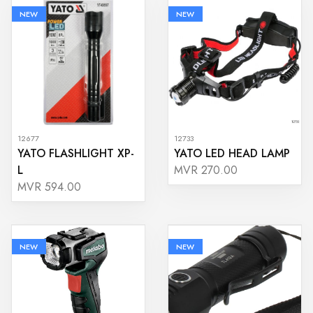
NEW
NEW
12677
12733
YATO FLASHLIGHT XP-
YATO LED HEAD LAMP
L
MVR 270.00
MVR 594.00
NEW
NEW