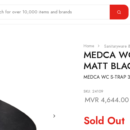
Home
Sanitaryware 
MEDCA WC
MATT BLA
MEDCA WC S-TRAP 3
SKU: 24109
MVR 4,644.00
Sold Out