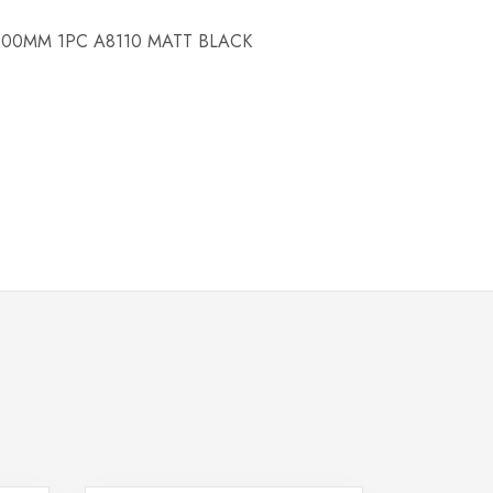
00MM 1PC A8110 MATT BLACK