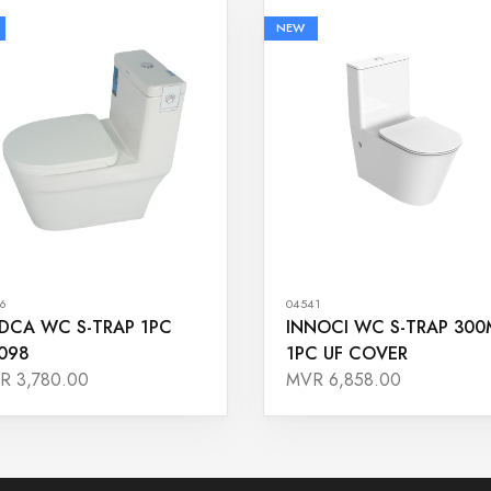
NEW
6
04541
DCA WC S-TRAP 1PC
INNOCI WC S-TRAP 30
098
1PC UF COVER
R 3,780.00
MVR 6,858.00