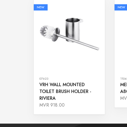
NEW
NEW
07623
1104
VRH WALL MOUNTED
ME
TOILET BRUSH HOLDER -
A8
RIVIERA
MV
MVR 918.00