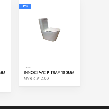
NEW
04536
0MM
INNOCI WC P-TRAP 180MM
MVR 6,912.00