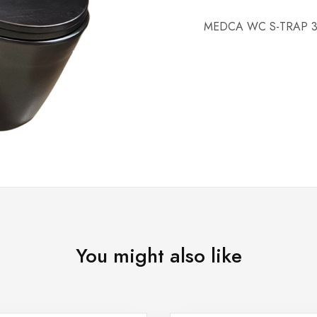
MEDCA WC S-TRAP 3
You might also like