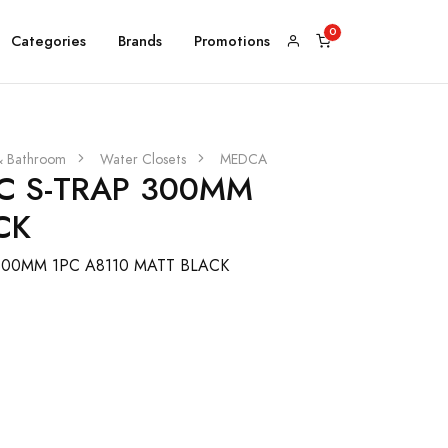
Categories
Brands
Promotions
& Bathroom
Water Closets
MEDCA
 S-TRAP 300MM
CK
00MM 1PC A8110 MATT BLACK