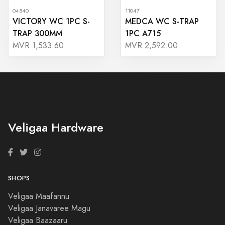
04540
11047
VICTORY WC 1PC S-
MEDCA WC S-TRAP
TRAP 300MM
1PC A715
MVR 1,533.60
MVR 2,592.00
Veligaa Hardware
SHOPS
Veligaa Maafannu
Veligaa Janavaree Magu
Veligaa Baazaaru