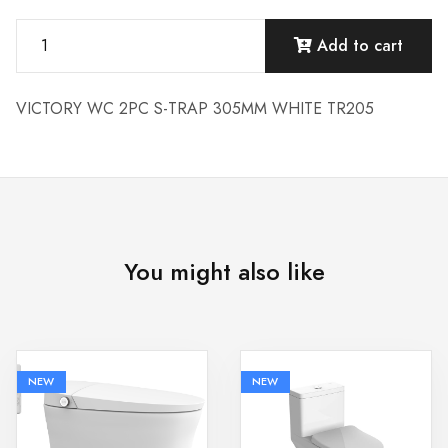
Add to cart
VICTORY WC 2PC S-TRAP 305MM WHITE TR205
You might also like
NEW
NEW