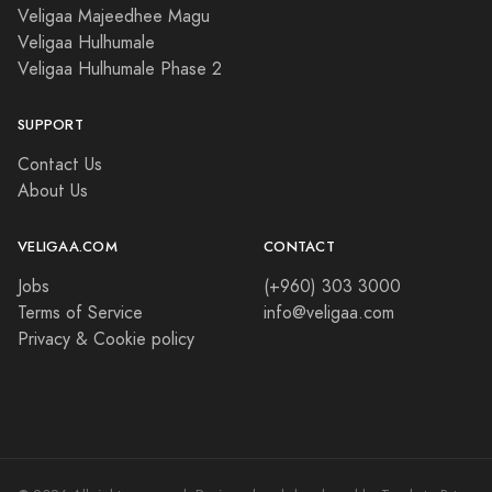
Veligaa Majeedhee Magu
Veligaa Hulhumale
Veligaa Hulhumale Phase 2
SUPPORT
Contact Us
About Us
VELIGAA.COM
CONTACT
Jobs
(+960) 303 3000
Terms of Service
info@veligaa.com
Privacy & Cookie policy