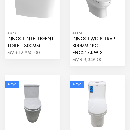
23643
22472
INNOCI INTELLIGENT
INNOCI WC S-TRAP
TOILET 300MM
300MM 1PC
ENC2174JW-3
MVR 12,960.00
MVR 3,348.00
NEW
NEW