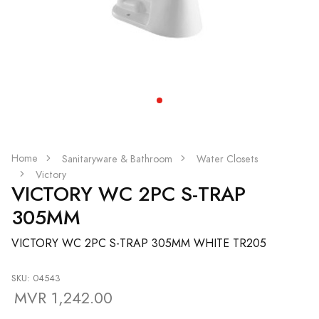
Home
Sanitaryware & Bathroom
Water Closets
Victory
VICTORY WC 2PC S-TRAP
305MM
VICTORY WC 2PC S-TRAP 305MM WHITE TR205
SKU: 04543
MVR 1,242.00