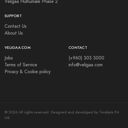
Veligaa Hulhumale Phase 2
SUPPORT
Contact Us
About Us
VELIGAA.COM
CONTACT
Jobs
(+960) 303 3000
Terms of Service
info@veligaa.com
Privacy & Cookie policy
© 2026 All rights reserved. Designed and developed by Terabyte Pvt.
Ltd.