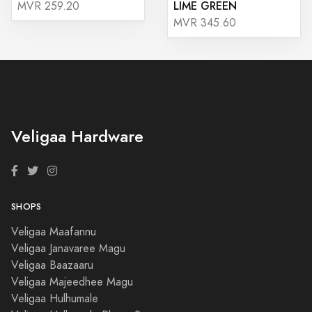
LIME GREEN
MVR 259.20
MVR 345.60
Veligaa Hardware
SHOPS
Veligaa Maafannu
Veligaa Janavaree Magu
Veligaa Baazaaru
Veligaa Majeedhee Magu
Veligaa Hulhumale