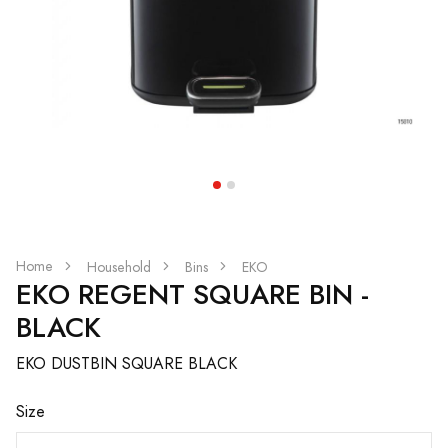
Home
Household
Bins
EKO
EKO REGENT SQUARE BIN -
BLACK
EKO DUSTBIN SQUARE BLACK
Size