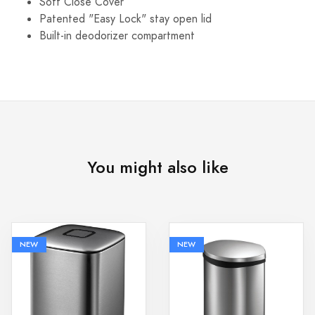
Soft Close Cover
Patented "Easy Lock" stay open lid
Built-in deodorizer compartment
You might also like
NEW
NEW