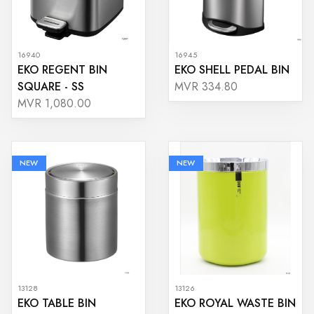
16940
16945
EKO REGENT BIN
EKO SHELL PEDAL BIN
SQUARE - SS
MVR 334.80
MVR 1,080.00
NEW
NEW
13128
13126
EKO TABLE BIN
EKO ROYAL WASTE BIN