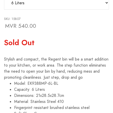
SKU: 15807
MVR 540.00
Sold Out
Stylish and compact, the Regent bin will be a smart addition
to your kitchen, or work area. The step function eliminates
the need to open your bin by hand, reducing mess and
promoting cleanliness. Just step, drop and go
Model: EK9388MP-6L-BL
Capacity: 6 Liters
Dimensions: 21x28.5x28.7cm
Material: Stainless Steel 410
Fingerprint resistant brushed stainless steel