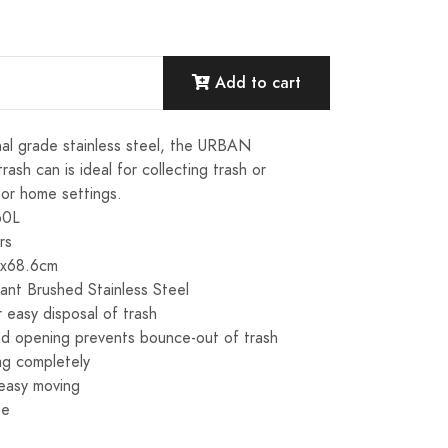
Add to cart
al grade stainless steel, the URBAN
sh can is ideal for collecting trash or
 or home settings.
60L
rs
5x68.6cm
tant Brushed Stainless Steel
 easy disposal of trash
nd opening prevents bounce-out of trash
ag completely
 easy moving
se