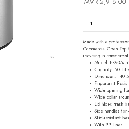
MVR 2,916.00
Made with a profession
Commercial Open Top tra
recycling in commercial
Model: EK9055-
Capacity: 60 Lite
Dimensions: 40.
Fingerprint Resis
Wide opening for
Wide collar arou
Lid hides trash b
Side handles for
Skid-resistant ba
With PP Liner