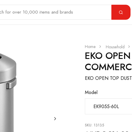
Home
Household
EKO OPEN
COMMERC
EKO OPEN TOP DUST
Model
SKU: 13135