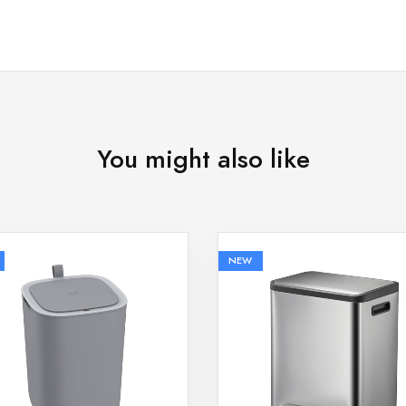
You might also like
NEW