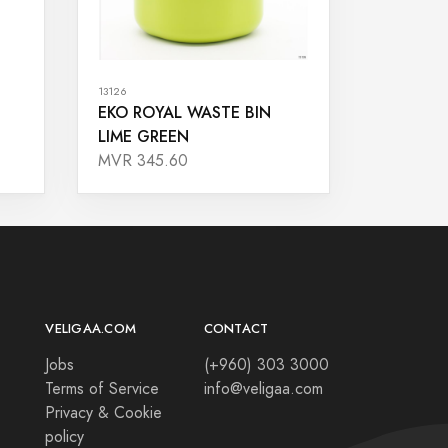
13126
EKO ROYAL WASTE BIN
LIME GREEN
MVR 345.60
VELIGAA.COM
CONTACT
Jobs
(+960) 303 3000
Terms of Service
info@veligaa.com
Privacy & Cookie
policy