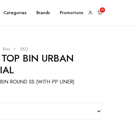
Categories
Brands
Promotions
Bins
EKO
 TOP BIN URBAN
IAL
BIN ROUND SS (WITH PP LINER)