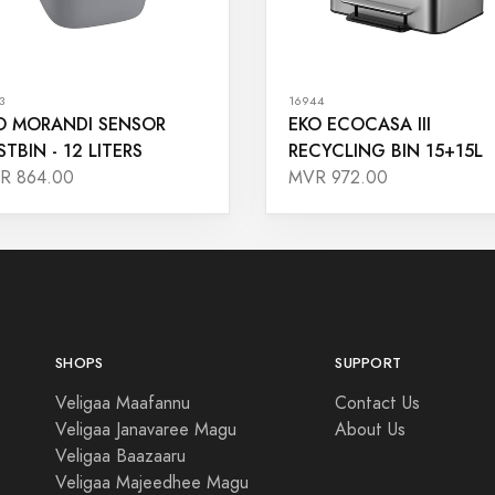
3
16944
O MORANDI SENSOR
EKO ECOCASA III
STBIN - 12 LITERS
RECYCLING BIN 15+15L
R 864.00
MVR 972.00
SHOPS
SUPPORT
Veligaa Maafannu
Contact Us
Veligaa Janavaree Magu
About Us
Veligaa Baazaaru
Veligaa Majeedhee Magu