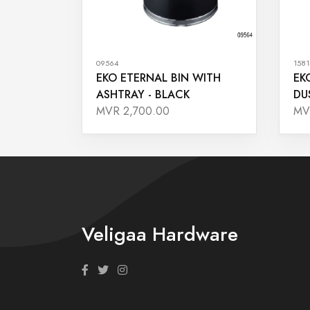
09564
1581
EKO ETERNAL BIN WITH
EK
ASHTRAY - BLACK
DU
MVR 2,700.00
MV
Veligaa Hardware