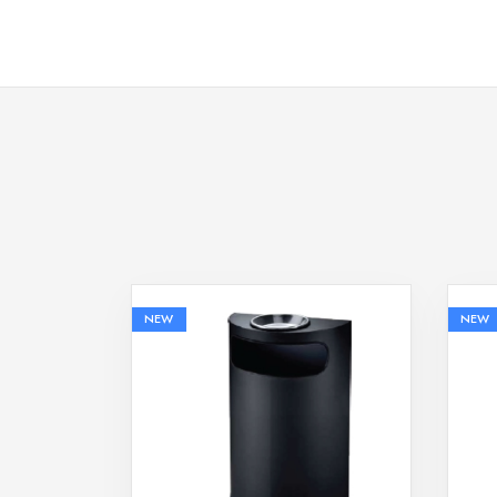
NEW
NEW